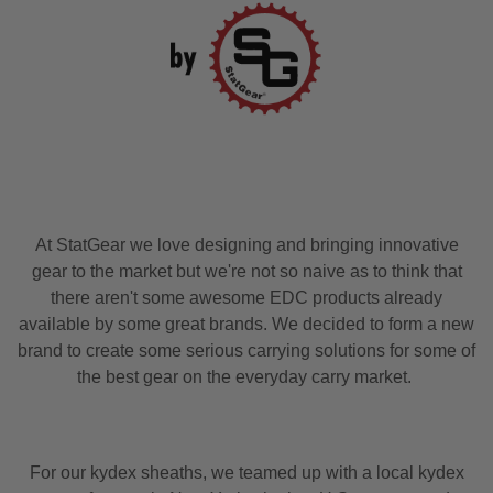
At StatGear we love designing and bringing innovative
gear to the market but we're not so naive as to think that
there aren't some awesome EDC products already
available by some great brands. We decided to form a new
brand to create some serious carrying solutions for some of
the best gear on the everyday carry market.
For our kydex sheaths, we teamed up with a local kydex