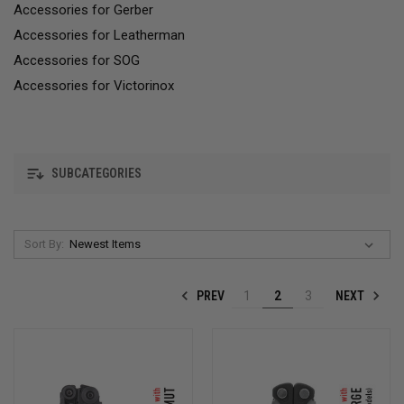
Accessories for Gerber
Accessories for Leatherman
Accessories for SOG
Accessories for Victorinox
SUBCATEGORIES
Sort By:
PREV
NEXT
1
2
3