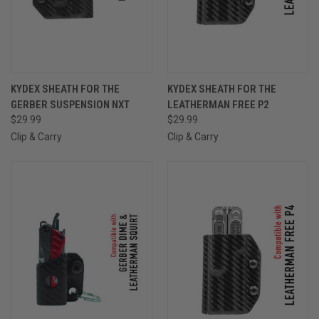
KYDEX SHEATH FOR THE
KYDEX SHEATH FOR THE
GERBER SUSPENSION NXT
LEATHERMAN FREE P2
$29.99
$29.99
Clip & Carry
Clip & Carry