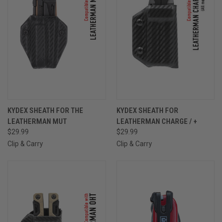
KYDEX SHEATH FOR THE
KYDEX SHEATH FOR
LEATHERMAN MUT
LEATHERMAN CHARGE / +
$29.99
$29.99
Clip & Carry
Clip & Carry