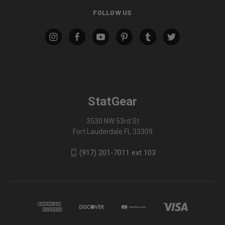
FOLLOW US
StatGear
3530 NW 53rd St
Fort Lauderdale FL 33309
(917) 201-7011 ext 103