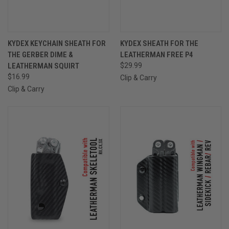
KYDEX KEYCHAIN SHEATH FOR
KYDEX SHEATH FOR THE
THE GERBER DIME &
LEATHERMAN FREE P4
LEATHERMAN SQUIRT
$29.99
$16.99
Clip & Carry
Clip & Carry