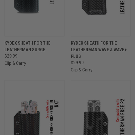
KYDEX SHEATH FOR THE
KYDEX SHEATH FOR THE
LEATHERMAN SURGE
LEATHERMAN WAVE & WAVE+
$29.99
PLUS
$29.99
Clip & Carry
Clip & Carry