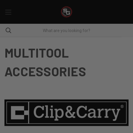
MULTITOOL
ACCESSORIES