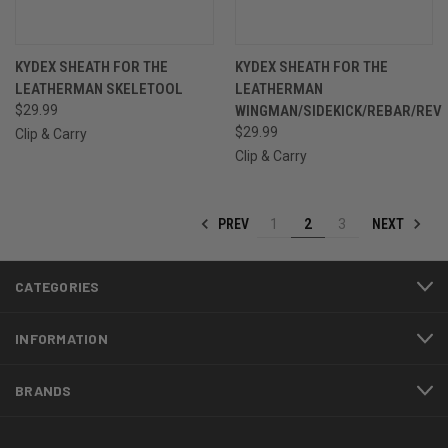
KYDEX SHEATH FOR THE
KYDEX SHEATH FOR THE
LEATHERMAN SKELETOOL
LEATHERMAN
$29.99
WINGMAN/SIDEKICK/REBAR/REV
$29.99
Clip & Carry
Clip & Carry
PREV
NEXT
1
2
3
CATEGORIES
INFORMATION
BRANDS