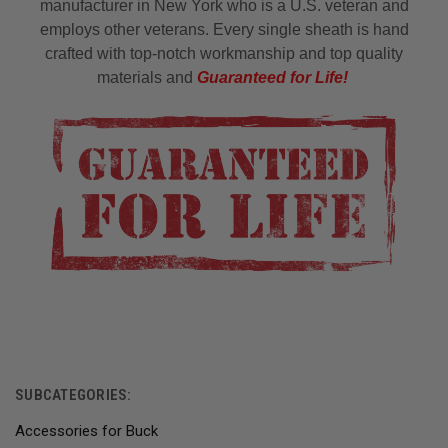
manufacturer in New York who is a U.S. veteran and
employs other veterans. Every single sheath is hand
crafted with top-notch workmanship and top quality
materials and
Guaranteed for Life!
SUBCATEGORIES:
Accessories for Buck