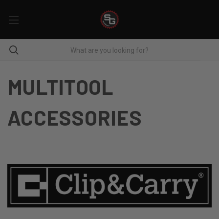
MULTITOOL
ACCESSORIES