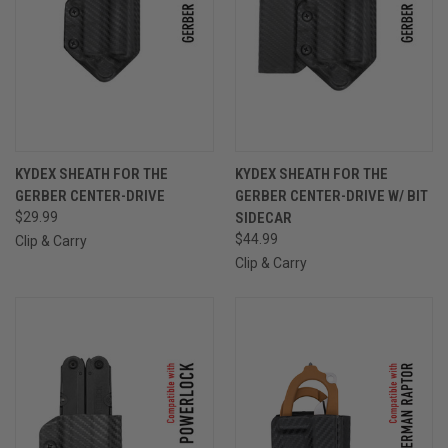
KYDEX SHEATH FOR THE
KYDEX SHEATH FOR THE
GERBER CENTER-DRIVE
GERBER CENTER-DRIVE W/ BIT
$29.99
SIDECAR
$44.99
Clip & Carry
Clip & Carry