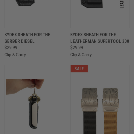
KYDEX SHEATH FOR THE
KYDEX SHEATH FOR THE
GERBER DIESEL
LEATHERMAN SUPERTOOL 300
$29.99
$29.99
Clip & Carry
Clip & Carry
SALE