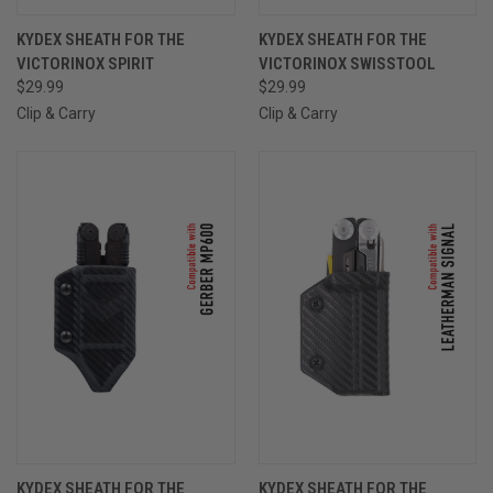
KYDEX SHEATH FOR THE
KYDEX SHEATH FOR THE
VICTORINOX SPIRIT
VICTORINOX SWISSTOOL
$29.99
$29.99
Clip & Carry
Clip & Carry
KYDEX SHEATH FOR THE
KYDEX SHEATH FOR THE