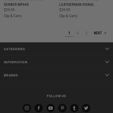
GERBER MP600
LEATHERMAN SIGNAL
$29.99
$29.99
Clip & Carry
Clip & Carry
NEXT
1
2
3
CATEGORIES
INFORMATION
BRANDS
FOLLOW US