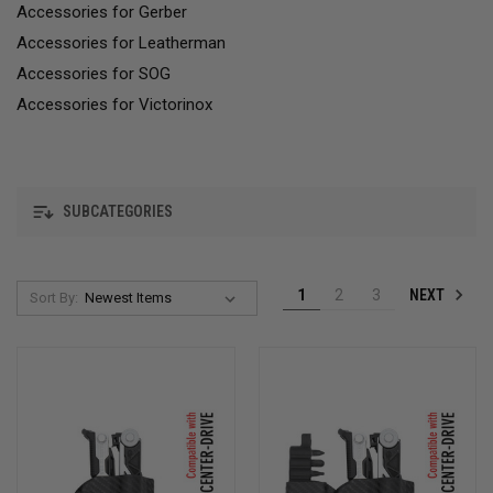
Accessories for Gerber
Accessories for Leatherman
Accessories for SOG
Accessories for Victorinox
SUBCATEGORIES
NEXT
1
2
3
Sort By: