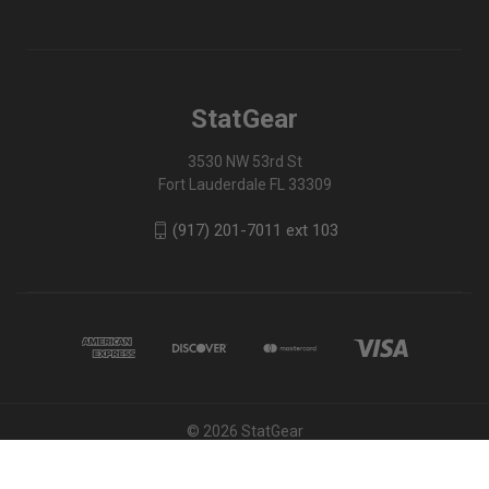
StatGear
3530 NW 53rd St
Fort Lauderdale FL 33309
(917) 201-7011 ext 103
© 2026 StatGear