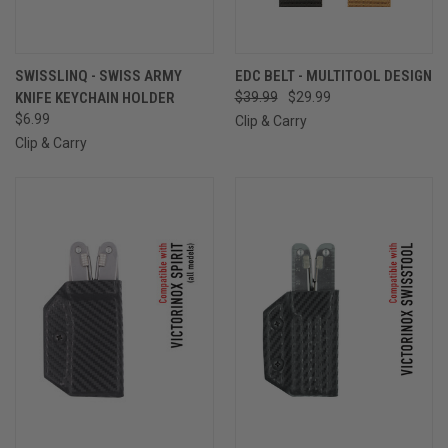
SWISSLINQ - SWISS ARMY
EDC BELT - MULTITOOL DESIGN
KNIFE KEYCHAIN HOLDER
$39.99
$29.99
$6.99
Clip & Carry
Clip & Carry