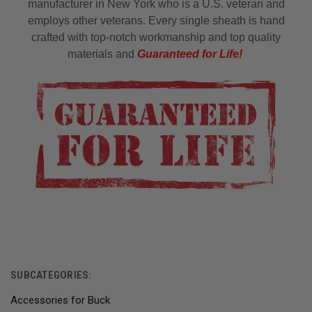
manufacturer in New York who is a U.S. veteran and
employs other veterans. Every single sheath is hand
crafted with top-notch workmanship and top quality
materials and
Guaranteed for Life!
SUBCATEGORIES:
Accessories for Buck