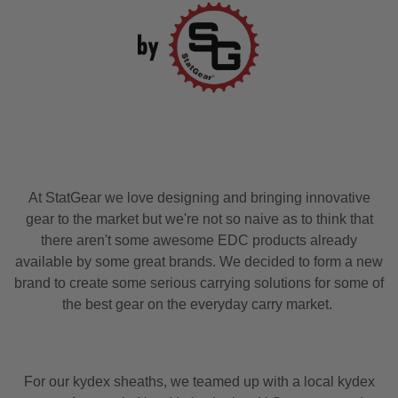
At StatGear we love designing and bringing innovative
gear to the market but we're not so naive as to think that
there aren't some awesome EDC products already
available by some great brands. We decided to form a new
brand to create some serious carrying solutions for some of
the best gear on the everyday carry market.
For our kydex sheaths, we teamed up with a local kydex