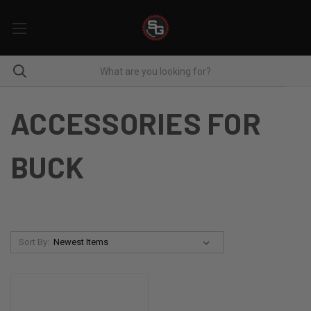
ACCESSORIES FOR
BUCK
Sort By: