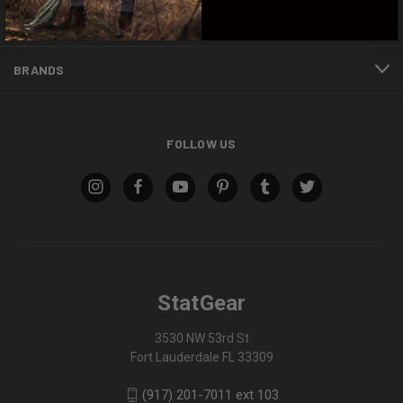
INFORMATION
BRANDS
FOLLOW US
StatGear
3530 NW 53rd St
Fort Lauderdale FL 33309
(917) 201-7011 ext 103