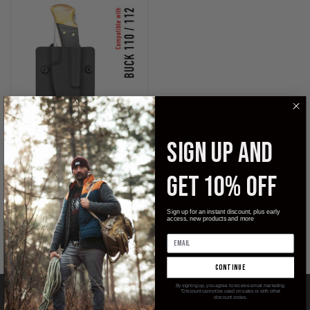
SIGN UP AND
KYDEX SHEATH FOR THE BUCK
GET 10% OFF
110 / 112 FOLDING KNIFE
$29.99
Sign up for an instant discount, plus early
access, new products and more
Clip & Carry
continue
By signing up, you agree to receive email marketing.
CATEGORIES
*Discount cannot be used on sales or with other
discount codes.