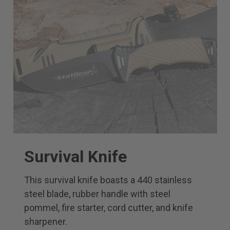
Survival Knife
This survival knife boasts a 440 stainless
steel blade, rubber handle with steel
pommel, fire starter, cord cutter, and knife
sharpener.