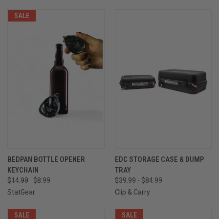
SALE
BEDPAN BOTTLE OPENER
EDC STORAGE CASE & DUMP
KEYCHAIN
TRAY
$14.99
$8.99
$39.99 - $84.99
StatGear
Clip & Carry
SALE
SALE