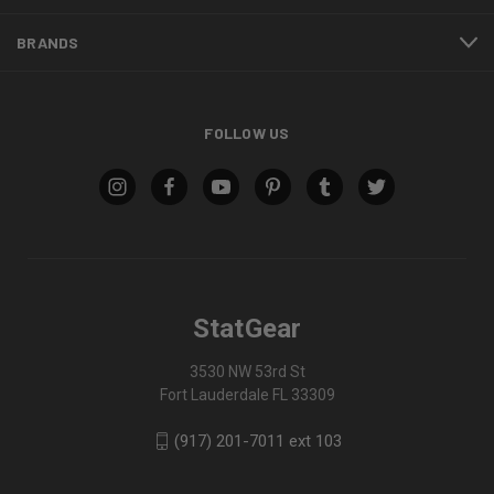
BRANDS
FOLLOW US
StatGear
3530 NW 53rd St
Fort Lauderdale FL 33309
(917) 201-7011 ext 103