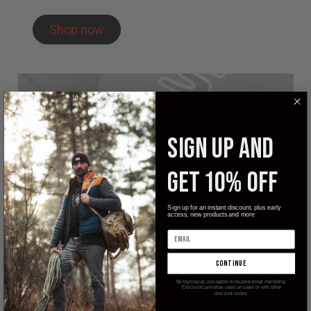
Shop now
SIGN UP AND
GET 10% OFF
Sign up for an instant discount, plus early
access, new products and more
continue
By signing up, you agree to receive email marketing.
*Discount cannot be used on sales or with other
discount codes.