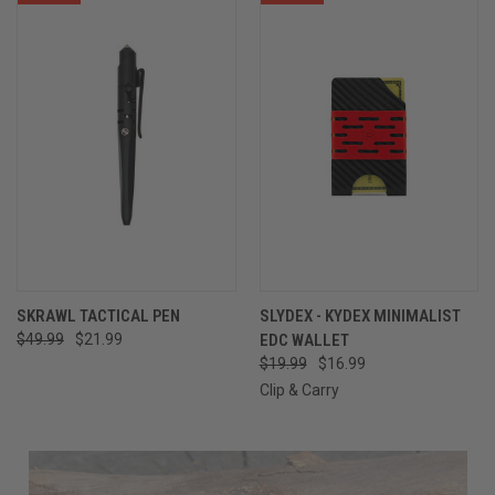
SKRAWL TACTICAL PEN
SLYDEX - KYDEX MINIMALIST
$49.99
$21.99
EDC WALLET
$19.99
$16.99
Clip & Carry