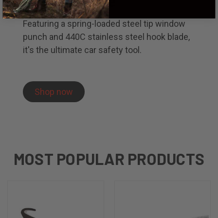
Rescue Knife
Featuring a spring-loaded steel tip window
punch and 440C stainless steel hook blade,
it's the ultimate car safety tool.
Shop now
MOST POPULAR PRODUCTS