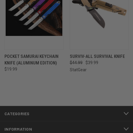
POCKET SAMURAI KEYCHAIN
SURVIV-ALL SURVIVAL KNIFE
KNIFE (ALUMINUM EDITION)
$44.99
$39.99
$19.99
StatGear
CATEGORIES
INFORMATION