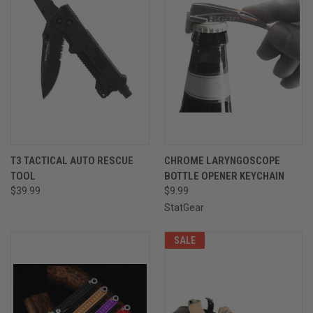
T3 TACTICAL AUTO RESCUE
CHROME LARYNGOSCOPE
TOOL
BOTTLE OPENER KEYCHAIN
$39.99
$9.99
StatGear
SALE