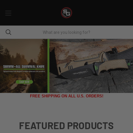
FREE SHIPPING ON ALL U.S. ORDERS!
FEATURED PRODUCTS