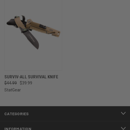
SURVIV-ALL SURVIVAL KNIFE
$44.99
$39.99
StatGear
CATEGORIES
INFORMATION