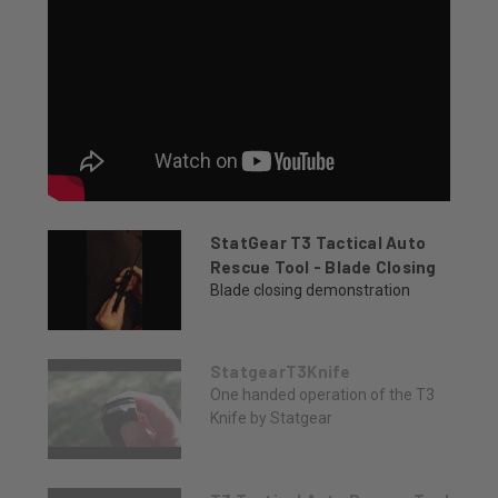
StatGear T3 Tactical Auto
Rescue Tool - Blade Closing
Blade closing demonstration
StatgearT3Knife
One handed operation of the T3
Knife by Statgear