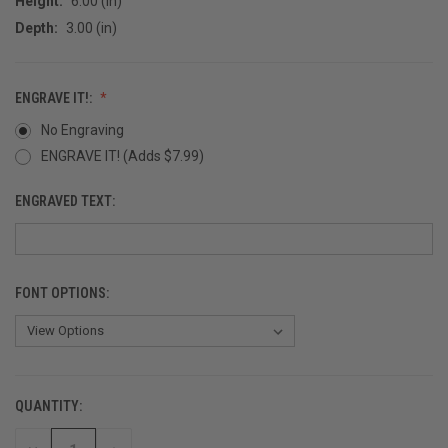
Height:
6.00 (in)
Depth:
3.00 (in)
ENGRAVE IT!:
No Engraving
ENGRAVE IT! (Adds $7.99)
ENGRAVED TEXT:
FONT OPTIONS:
QUANTITY:
CURRENT
STOCK: