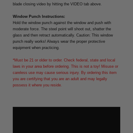
blade closing video by hitting the VIDEO tab above.
Window Punch Instructions:
Hold the window punch against the window and push with
moderate force. The steel point will shoot out, shatter the
glass and then retract automatically. Caution: This window
punch really works! Always wear the proper protective
equipment when practicing.
*Must be 21 or older to order. Check federal, state and local
laws in your area before ordering. This is not a toy! Misuse or
careless use may cause serious injury. By ordering this item
you are certifying that you are an adult and may legally
possess it where you reside.