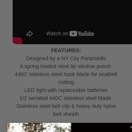
FEATURES:
Designed by a NY City Paramedic
A spring loaded steel tip window punch
440C stainless steel hook blade for seatbelt
cutting
LED light with replaceable batteries
1/2 serrated 440C stainless steel blade
Stainless steel belt clip & heavy duty nylon
belt sheath