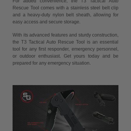
For added convenience, the T3 Tactical Auto
Rescue Tool comes with a stainless steel belt clip
and a heavy-duty nylon belt sheath, allowing for
easy access and secure storage.
With its advanced features and sturdy construction,
the T3 Tactical Auto Rescue Tool is an essential
tool for any first responder, emergency personnel,
or outdoor enthusiast. Get yours today and be
prepared for any emergency situation.