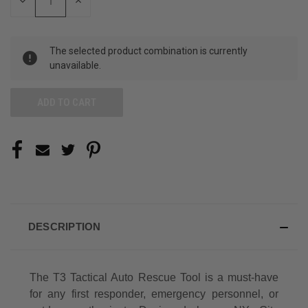
DECREASE
INCREASE
QUANTITY
QUANTITY
OF
OF
UNDEFINED
UNDEFINED
The selected product combination is currently
unavailable.
DESCRIPTION
The T3 Tactical Auto Rescue Tool is a must-have
for any first responder, emergency personnel, or