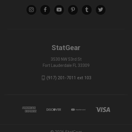
StatGear
3530 NW 53rd St
Fort Lauderdale FL 33309
(917) 201-7011 ext 103