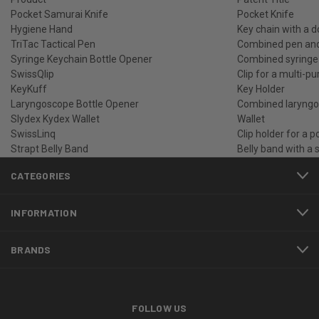
Pocket Samurai Knife
Pocket Knife
Hygiene Hand
Key chain with a 
TriTac Tactical Pen
Combined pen and 
Syringe Keychain Bottle Opener
Combined syringe 
SwissQlip
Clip for a multi-pu
KeyKuff
Key Holder
Laryngoscope Bottle Opener
Combined laryngos
Slydex Kydex Wallet
Wallet
SwissLinq
Clip holder for a p
Strapt Belly Band
Belly band with a 
CATEGORIES
INFORMATION
BRANDS
FOLLOW US