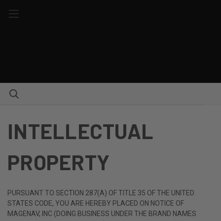
INTELLECTUAL
PROPERTY
PURSUANT TO SECTION 287(A) OF TITLE 35 OF THE UNITED
STATES CODE, YOU ARE HEREBY PLACED ON NOTICE OF
MAGENAV, INC (DOING BUSINESS UNDER THE BRAND NAMES