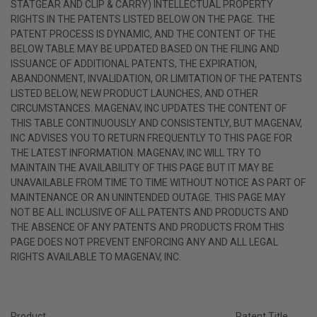
STATGEAR AND CLIP & CARRY) INTELLECTUAL PROPERTY
RIGHTS IN THE PATENTS LISTED BELOW ON THE PAGE. THE
PATENT PROCESS IS DYNAMIC, AND THE CONTENT OF THE
BELOW TABLE MAY BE UPDATED BASED ON THE FILING AND
ISSUANCE OF ADDITIONAL PATENTS, THE EXPIRATION,
ABANDONMENT, INVALIDATION, OR LIMITATION OF THE PATENTS
LISTED BELOW, NEW PRODUCT LAUNCHES, AND OTHER
CIRCUMSTANCES. MAGENAV, INC UPDATES THE CONTENT OF
THIS TABLE CONTINUOUSLY AND CONSISTENTLY, BUT MAGENAV,
INC ADVISES YOU TO RETURN FREQUENTLY TO THIS PAGE FOR
THE LATEST INFORMATION. MAGENAV, INC WILL TRY TO
MAINTAIN THE AVAILABILITY OF THIS PAGE BUT IT MAY BE
UNAVAILABLE FROM TIME TO TIME WITHOUT NOTICE AS PART OF
MAINTENANCE OR AN UNINTENDED OUTAGE. THIS PAGE MAY
NOT BE ALL INCLUSIVE OF ALL PATENTS AND PRODUCTS AND
THE ABSENCE OF ANY PATENTS AND PRODUCTS FROM THIS
PAGE DOES NOT PREVENT ENFORCING ANY AND ALL LEGAL
RIGHTS AVAILABLE TO MAGENAV, INC.
Product
Patent Title