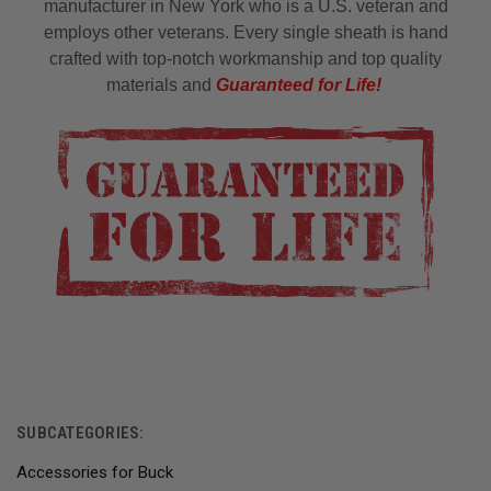
manufacturer in New York who is a U.S. veteran and
employs other veterans. Every single sheath is hand
crafted with top-notch workmanship and top quality
materials and
Guaranteed for Life!
SUBCATEGORIES:
Accessories for Buck