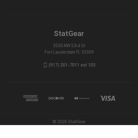
StatGear
3530 NW 53rd St
Fort Lauderdale FL 33309
(917) 201-7011 ext 103
© 2026 StatGear