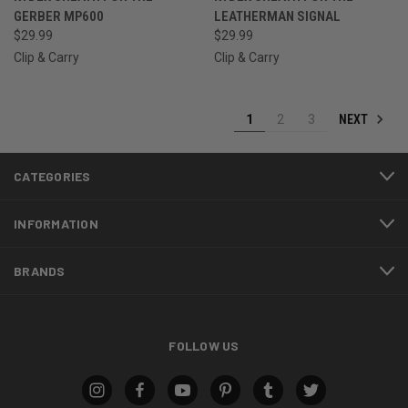
GERBER MP600
LEATHERMAN SIGNAL
$29.99
$29.99
Clip & Carry
Clip & Carry
NEXT
1
2
3
CATEGORIES
INFORMATION
BRANDS
FOLLOW US