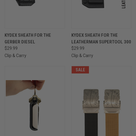
KYDEX SHEATH FOR THE
KYDEX SHEATH FOR THE
GERBER DIESEL
LEATHERMAN SUPERTOOL 300
$29.99
$29.99
Clip & Carry
Clip & Carry
SALE