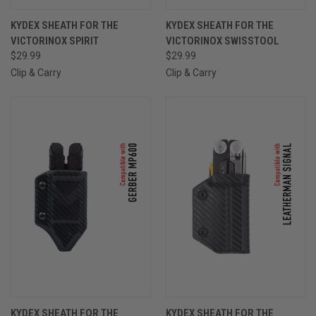
KYDEX SHEATH FOR THE
KYDEX SHEATH FOR THE
VICTORINOX SPIRIT
VICTORINOX SWISSTOOL
$29.99
$29.99
Clip & Carry
Clip & Carry
KYDEX SHEATH FOR THE
KYDEX SHEATH FOR THE