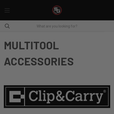
MULTITOOL
ACCESSORIES