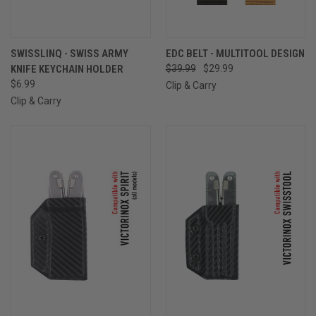
SWISSLINQ - SWISS ARMY
EDC BELT - MULTITOOL DESIGN
KNIFE KEYCHAIN HOLDER
$39.99
$29.99
$6.99
Clip & Carry
Clip & Carry