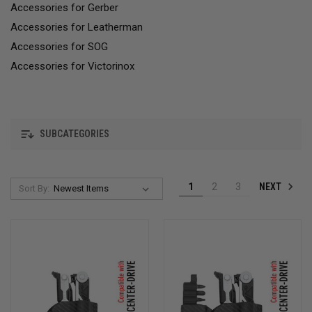
Accessories for Gerber
Accessories for Leatherman
Accessories for SOG
Accessories for Victorinox
SUBCATEGORIES
NEXT
1
2
3
Sort By: