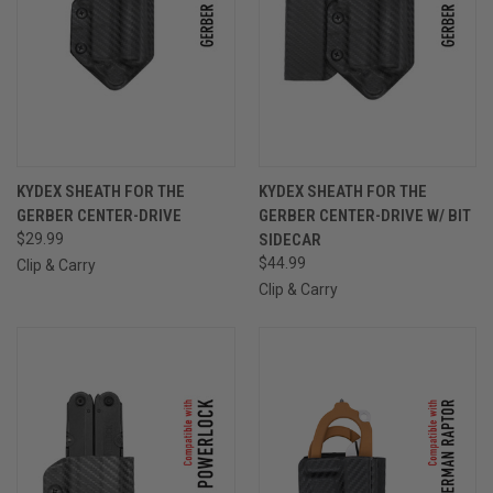
KYDEX SHEATH FOR THE
KYDEX SHEATH FOR THE
GERBER CENTER-DRIVE
GERBER CENTER-DRIVE W/ BIT
$29.99
SIDECAR
$44.99
Clip & Carry
Clip & Carry