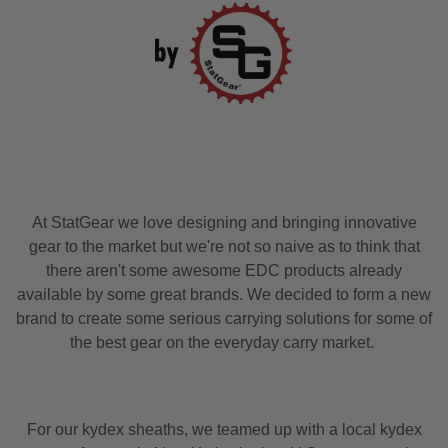
At StatGear we love designing and bringing innovative
gear to the market but we're not so naive as to think that
there aren't some awesome EDC products already
available by some great brands. We decided to form a new
brand to create some serious carrying solutions for some of
the best gear on the everyday carry market.
For our kydex sheaths, we teamed up with a local kydex