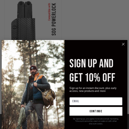
SIGN UP AND
KYDEX SHEATH FOR THE SOG
GET 10% OFF
POWERLOCK
$29.99
Sign up for an instant discount, plus early
access, new products and more
Clip & Carry
continue
By signing up, you agree to receive email marketing.
CATEGORIES
*Discount cannot be used on sales or with other
discount codes.