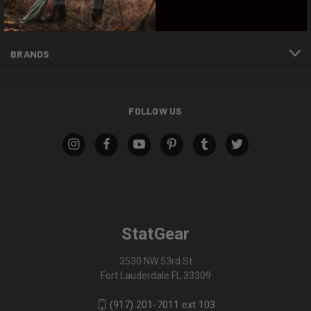
INFORMATION
BRANDS
FOLLOW US
StatGear
3530 NW 53rd St
Fort Lauderdale FL 33309
(917) 201-7011 ext 103