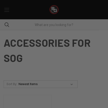
ACCESSORIES FOR
SOG
Sort By: