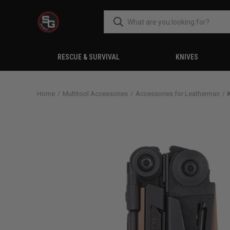
RESCUE & SURVIVAL
KNIVES
Home
Multitool Accessories
Accessories for Leatherman