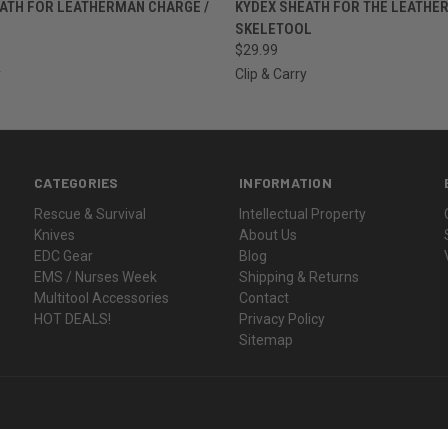
 VIEW
VIEW OPTIONS
QUICK VIEW
VIEW 
ATH FOR LEATHERMAN CHARGE /
KYDEX SHEATH FOR THE LEATHE
SKELETOOL
$29.99
y
Clip & Carry
CATEGORIES
INFORMATION
Rescue & Survival
Intellectual Property
Knives
About Us
EDC Gear
Blog
EMS / Nurses Week
Shipping & Returns
Multitool Accessories
Contact
HOT DEALS!
Privacy Policy
Sitemap