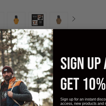
SIGN UP
Keep your multitool handy with the Clip & Carry kydex sheath
GET 10%
owned company that employs other Veterans. This sheath has adju
 with a heavy duty nylon belt clip and is backed by a
Lifetime Gu
Sign up for an instant disco
access, new products and