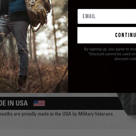
contin
By signing up, you agree to rec
*Discount cannot be used on 
discount cod