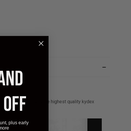
 AND
.
 OFF
stable retention and the highest quality kydex
arantee!
unt, plus early
 more