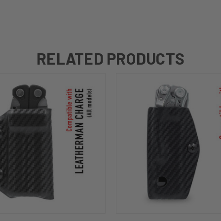
RELATED PRODUCTS