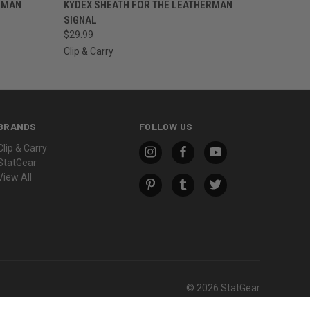
OPTIONS
QUICK VIEW
VIEW OPTIONS
RMAN
KYDEX SHEATH FOR THE LEATHERMAN
SIGNAL
$29.99
Clip & Carry
BRANDS
FOLLOW US
Clip & Carry
StatGear
View All
© 2026 StatGear