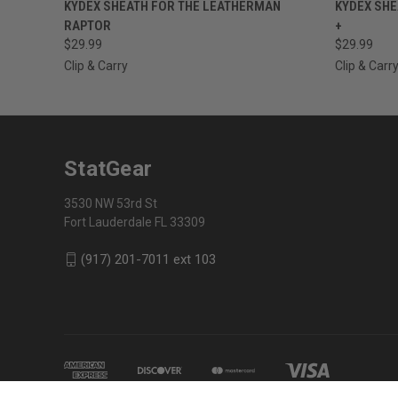
QUICK VIEW
VIEW OPTIONS
QUICK
KYDEX SHEATH FOR THE LEATHERMAN
KYDEX SHE
RAPTOR
+
$29.99
$29.99
Clip & Carry
Clip & Carr
StatGear
3530 NW 53rd St
Fort Lauderdale FL 33309
(917) 201-7011 ext 103