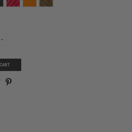
INCREASE
QUANTITY
OF
UNDEFINED