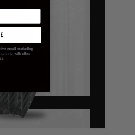
ue
eive email marketing.
sales or with other
es.