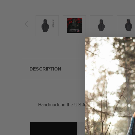
DESCRIPTION
Handmade in the U.S.A. by a military Veteran 
material