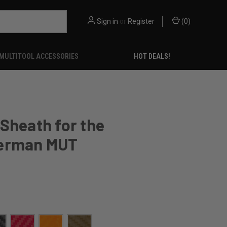
Sign in
or
Register
(
0
)
MULTITOOL ACCESSORIES
HOT DEALS!
Sheath for the
erman MUT