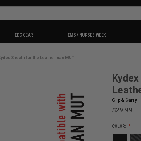
EDC GEAR
EMS / NURSES WEEK
Kydex Sheath for the Leatherman MUT
Kydex 
Leath
Clip & Carry
$29.99
COLOR: