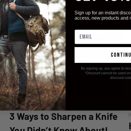
r
Sign up for an instant disco
access, new products and
contin
By signing up, you agree to rec
*Discount cannot be used on 
discount cod
Posted by Staff on 8th Oct 2018
3 Ways to Sharpen a Knife
P
You Didn’t Know About!