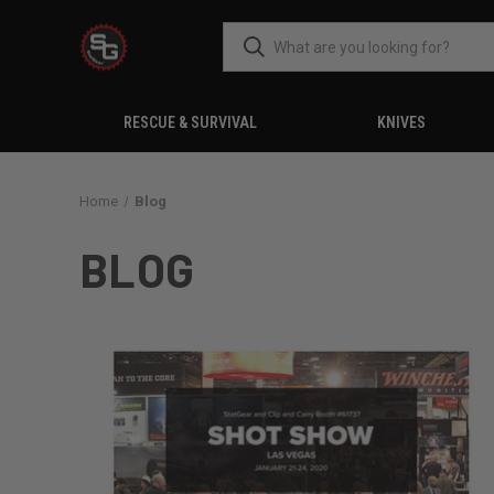
RESCUE & SURVIVAL
KNIVES
Home
Blog
BLOG