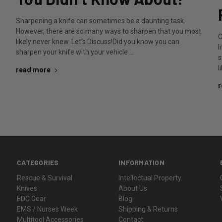
Sharpening a knife can sometimes be a daunting task.
However, there are so many ways to sharpen that you most
C
likely never knew. Let’s Discuss!Did you know you can
l
sharpen your knife with your vehicle …
s
l
read more
r
CATEGORIES
INFORMATION
Rescue & Survival
Intellectual Property
Knives
About Us
EDC Gear
Blog
EMS / Nurses Week
Shipping & Returns
Multitool Accessories
Contact