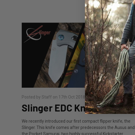
Posted by Staff on 17th Oct 2018
Slinger EDC Knife
We recently introduced our first compact flipper knife, the
Slinger. This knife comes after predecessors the Ausus and
the Pocket Samurai, two highly successful Kickstarter