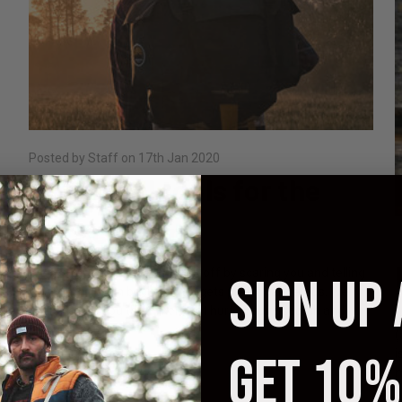
Posted by Staff on 17th Jan 2020
7 Survival tools for the
Backcountry
P
We thought about starting this off by scaring you and telling
SIGN UP
you that hiking in backcountry gets pretty dangerous. We
could’ve told you that hikers get hurt, require search and
M
rescue, and …
(
i
GET 10%
read more
m