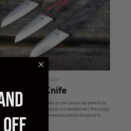
osted by Staff on 13th Jun 2019
Ledge EDC Knife
 AND
eet the LedgeA modern take on the classic slip-joint knife
and designed to be as rugged as it is handsome!).The Ledge
s an “EDC for Everywhere”, meaning a knife designed to
 OFF
eet some of the stricte …