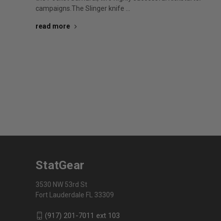
campaigns.The Slinger knife …
read more
StatGear
3530 NW 53rd St
Fort Lauderdale FL 33309
(917) 201-7011 ext 103