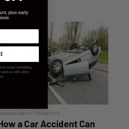
ead more
unt, plus early
 more
ue
eive email marketing.
sales or with other
es.
osted by Staff on 12th Sep 2018
How a Car Accident Can