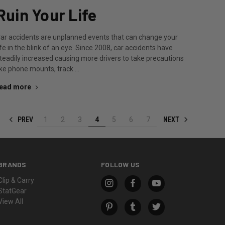
Ruin Your Life
ar accidents are unplanned events that can change your
ife in the blink of an eye. Since 2008, car accidents have
teadily increased causing more drivers to take precautions
ike phone mounts, track …
ead more
PREV
NEXT
1
2
3
4
5
6
7
BRANDS
FOLLOW US
Clip & Carry
StatGear
View All