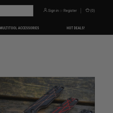
Sign in
or
Register
(
0
)
MULTITOOL ACCESSORIES
HOT DEALS!