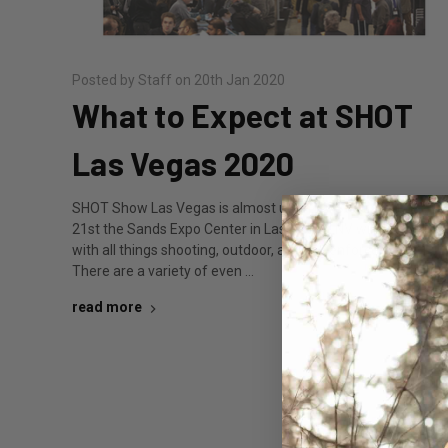
Posted by Staff on 20th Jan 2020
What to Expect at SHOT
Las Vegas 2020
SHOT Show Las Vegas is almost upon us. Starting January
21st the Sands Expo Center in Las Vegas, NV will be filled
with all things shooting, outdoor, and law enforcement.
There are a variety of even …
read more