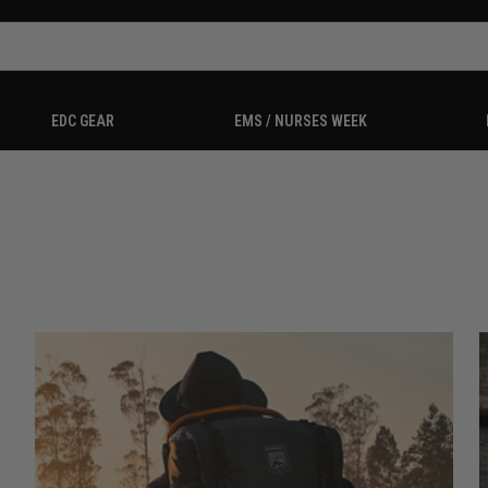
EDC GEAR
EMS / NURSES WEEK