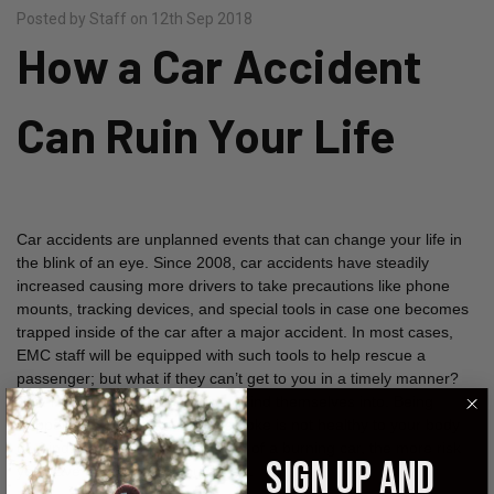
Posted by Staff on 12th Sep 2018
How a Car Accident
Can Ruin Your Life
Car accidents are unplanned events that can change your life in
the blink of an eye. Since 2008, car accidents have steadily
increased causing more drivers to take precautions like phone
mounts, tracking devices, and special tools in case one becomes
trapped inside of the car after a major accident. In most cases,
EMC staff will be equipped with such tools to help rescue a
passenger; but what if they can’t get to you in a timely manner?
This is a situation a lot of drivers find themselves into. Being
trapped in a car filling up with smoke is not healthy to your body
or mind. The longer you’re inside of a burning car, the more risk
SIGN UP AND
you have of damaging your lungs.