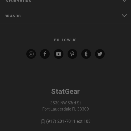
INFORMATION
BRANDS
FOLLOW US
StatGear
3530 NW 53rd St
Fort Lauderdale FL 33309
(917) 201-7011 ext 103