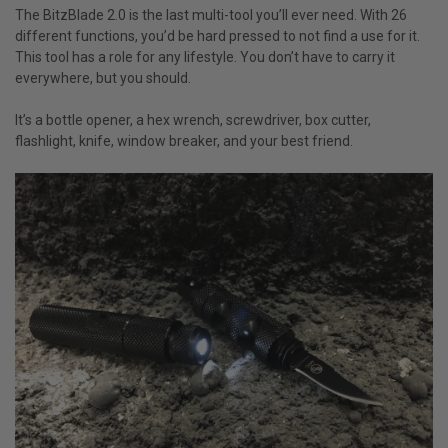
The BitzBlade 2.0 is the last multi-tool you’ll ever need. With 26
different functions, you’d be hard pressed to not find a use for it.
This tool has a role for any lifestyle. You don’t have to carry it
everywhere, but you should.
It’s a bottle opener, a hex wrench, screwdriver, box cutter,
flashlight, knife, window breaker, and your best friend.