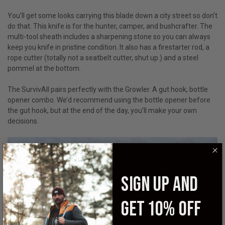
You’ll get some looks carrying this blade down a city street so don’t
do that. This knife is for the hunter, camper, and bushcrafter. The
multi-tool sheath includes a sharpening stone so you can always
keep you knife in pristine condition. It also has a firestarter rod, a
rope cutter (totally not a seatbelt cutter, shut up.) and a steel
pommel at the bottom.
The SurvivAll pairs perfectly with the Growler. A gut hook, bottle
opener combo. We’d recommend using the bottle opener before
the gut hook, but at the end of the day, you’ll make your own
decisions.
SIGN UP AND
GET 10% OFF