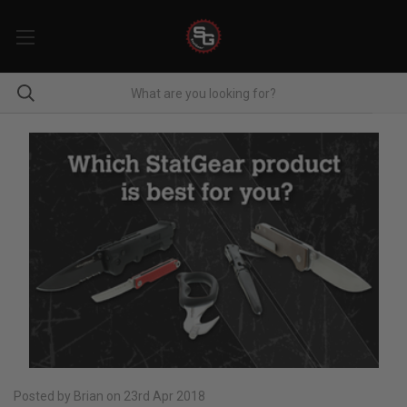
Posted by Brian on 23rd Apr 2018