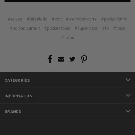
#ausus
#bitzblade
#edc
#everyday carry
#pocket knife
#pocket samuri
#pocket tools
#supervizor
#t3
#tools
#tritac
CATEGORIES
INFORMATION
BRANDS