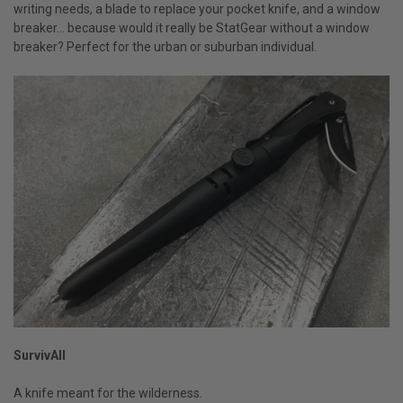
writing needs, a blade to replace your pocket knife, and a window
breaker… because would it really be StatGear without a window
breaker? Perfect for the urban or suburban individual.
SurvivAll
A knife meant for the wilderness.