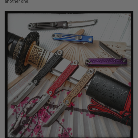
another one.