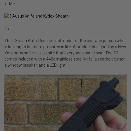
Me
T3
The T3 is an Auto-Rescue Tool made for the average person who
is looking to be more prepared in life. A product designed by a New
York paramedic, it is a knife that everyone should own. The T3
comes included with a 440c stainless steel knife, a seatbelt cutter,
a window breaker, and a LED light.