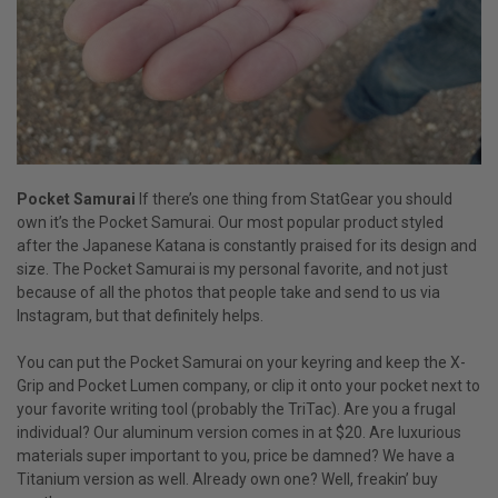
Pocket Samurai
If there’s one thing from StatGear you should
own it’s the Pocket Samurai. Our most popular product styled
after the Japanese Katana is constantly praised for its design and
size. The Pocket Samurai is my personal favorite, and not just
because of all the photos that people take and send to us via
Instagram, but that definitely helps.
You can put the Pocket Samurai on your keyring and keep the X-
Grip and Pocket Lumen company, or clip it onto your pocket next to
your favorite writing tool (probably the TriTac). Are you a frugal
individual? Our aluminum version comes in at $20. Are luxurious
materials super important to you, price be damned? We have a
Titanium version as well. Already own one? Well, freakin’ buy