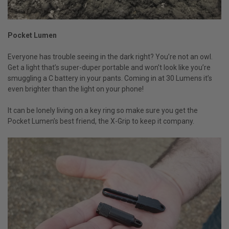
Pocket Lumen
Everyone has trouble seeing in the dark right? You’re not an owl.
Get a light that’s super-duper portable and won’t look like you’re
smuggling a C battery in your pants. Coming in at 30 Lumens it’s
even brighter than the light on your phone!
It can be lonely living on a key ring so make sure you get the
Pocket Lumen’s best friend, the X-Grip to keep it company.