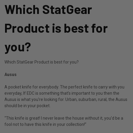
Which StatGear
Product is best for
you?
Which StatGear Product is best for you?
Ausus
A pocket knife for everybody. The perfect knife to carry with you
everyday, If EDC is something that’s important to you then the
Ausus is what you’re looking for. Urban, suburban, rural, the Ausus
should be in your pocket.
“This knife is great! I never leave the house without it, you’d be a
fool not to have this knife in your collection!”