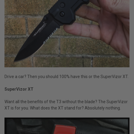
Drive a car? Then you should 100% have this or the SuperVizor XT.
SuperVizor XT
Want all the benefits of the T3 without the blade? The SuperVizor
XT is for you. What does the XT stand for? Absolutely nothing.