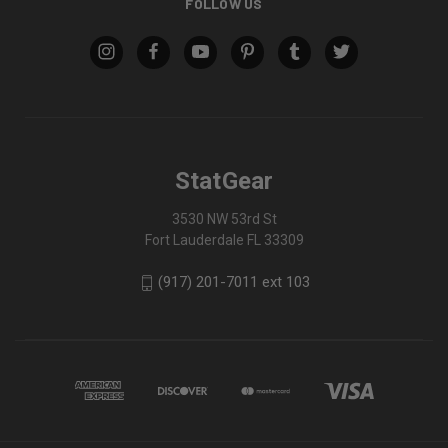
FOLLOW US
StatGear
3530 NW 53rd St
Fort Lauderdale FL 33309
(917) 201-7011 ext 103