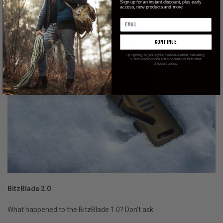
Sign up for an instant discount, plus early
access, new products and more
continue
By signing up, you agree to receive email marketing.
*Discount cannot be used on sales or with other
discount codes.
BitzBlade 2.0
What happened to the BitzBlade 1.0? Don’t ask.