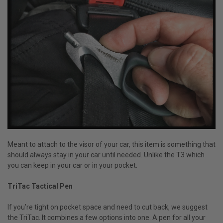
Meant to attach to the visor of your car, this item is something that
should always stay in your car until needed. Unlike the T3 which
you can keep in your car or in your pocket.
TriTac Tactical Pen
If you’re tight on pocket space and need to cut back, we suggest
the TriTac. It combines a few options into one. A pen for all your