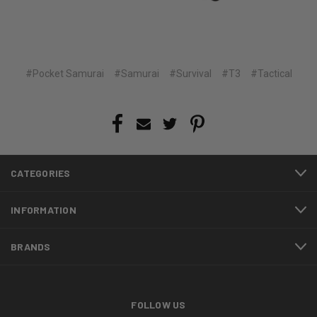
#Pocket Samurai
#Samurai
#Survival
#T3
#Tactical
CATEGORIES
INFORMATION
BRANDS
FOLLOW US