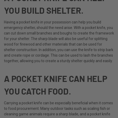
YOU BUILD SHELTER.
Having a pocket knife in your possession can help you build
emergency shelter, should the need arise. With a pocket knife, you
can cut down small branches and boughs to create the framework
for your shelter. The sharp blade will also be useful for splitting
wood for firewood and other materials that can be used for
shelter construction. In addition, you can use the knife to strip bark
and create rope or cordage. This can be used to lash the branches
together, allowing you to create a sturdy shelter quickly and easily.
A POCKET KNIFE CAN HELP
YOU CATCH FOOD.
Carrying a pocket knife can be especially beneficial when it comes
to food procurement. Many outdoor tasks such as scaling fish or
cleaning game animals require a sharp blade, and a pocket knife