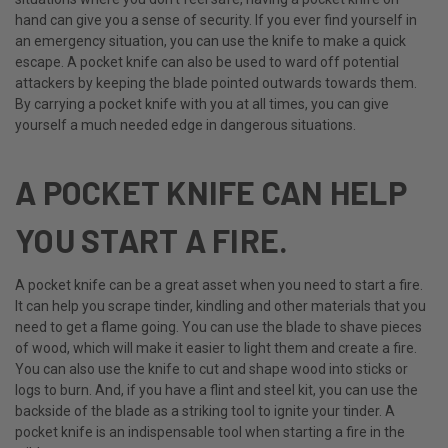
hand can give you a sense of security. If you ever find yourself in
an emergency situation, you can use the knife to make a quick
escape. A pocket knife can also be used to ward off potential
attackers by keeping the blade pointed outwards towards them.
By carrying a pocket knife with you at all times, you can give
yourself a much needed edge in dangerous situations.
A POCKET KNIFE CAN HELP
YOU START A FIRE.
A pocket knife can be a great asset when you need to start a fire.
It can help you scrape tinder, kindling and other materials that you
need to get a flame going. You can use the blade to shave pieces
of wood, which will make it easier to light them and create a fire.
You can also use the knife to cut and shape wood into sticks or
logs to burn. And, if you have a flint and steel kit, you can use the
backside of the blade as a striking tool to ignite your tinder. A
pocket knife is an indispensable tool when starting a fire in the