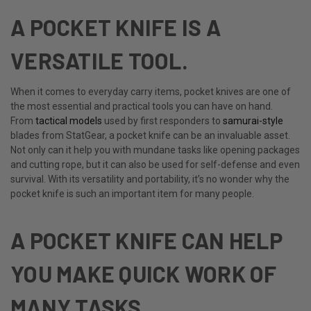
A POCKET KNIFE IS A
VERSATILE TOOL.
When it comes to everyday carry items, pocket knives are one of
the most essential and practical tools you can have on hand.
From
tactical models
used by first responders to
samurai-style
blades from StatGear, a pocket knife can be an invaluable asset.
Not only can it help you with mundane tasks like opening packages
and cutting rope, but it can also be used for self-defense and even
survival. With its versatility and portability, it’s no wonder why the
pocket knife is such an important item for many people.
A POCKET KNIFE CAN HELP
YOU MAKE QUICK WORK OF
MANY TASKS.