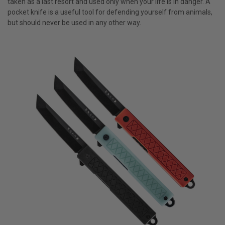
taken as a last resort and used only when your life is in danger. A
pocket knife is a useful tool for defending yourself from animals,
but should never be used in any other way.