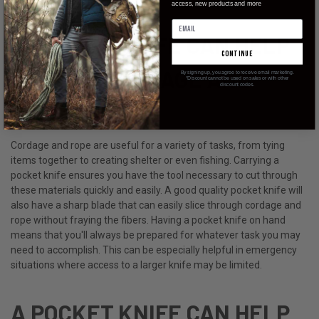
access, new products and more
A POCKET KNIFE CAN HELP
continue
YOU CUT CORDAGE AND
By signing up, you agree to receive email marketing.
*Discount cannot be used on sales or with other
discount codes.
ROPE.
Cordage and rope are useful for a variety of tasks, from tying
items together to creating shelter or even fishing. Carrying a
pocket knife ensures you have the tool necessary to cut through
these materials quickly and easily. A good quality pocket knife will
also have a sharp blade that can easily slice through cordage and
rope without fraying the fibers. Having a pocket knife on hand
means that you'll always be prepared for whatever task you may
need to accomplish. This can be especially helpful in emergency
situations where access to a larger knife may be limited.
A POCKET KNIFE CAN HELP