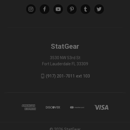
StatGear
3530 NW 53rd St
Fort Lauderdale FL 33309
(917) 201-7011 ext 103
© 2026 StatGear