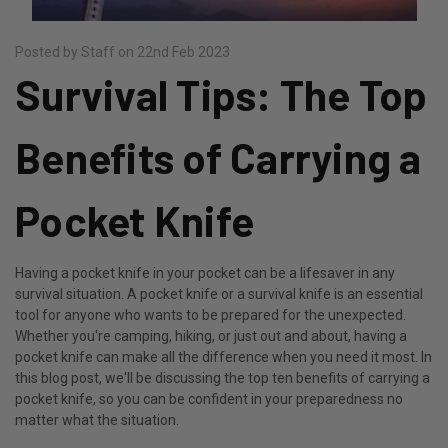
Posted by Staff on 22nd Feb 2023
​Survival Tips: The Top
Benefits of Carrying a
Pocket Knife
Having a pocket knife in your pocket can be a lifesaver in any
survival situation. A pocket knife or a survival knife is an essential
tool for anyone who wants to be prepared for the unexpected.
Whether you're camping, hiking, or just out and about, having a
pocket knife can make all the difference when you need it most. In
this blog post, we'll be discussing the top ten benefits of carrying a
pocket knife, so you can be confident in your preparedness no
matter what the situation.