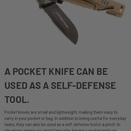
A POCKET KNIFE CAN BE
USED AS A SELF-DEFENSE
TOOL.
Pocket knives are small and lightweight, making them easy to
carry in your pocket or bag. In addition to being useful for everyday
tasks, they can also be used as a self-defense tool in a pinch. In
situations where you don’t feel safe, having a pocket knife on