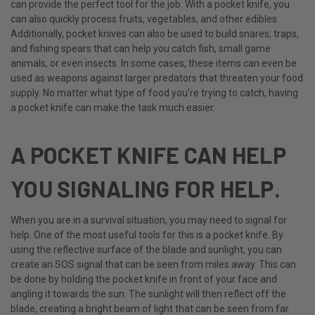
can provide the perfect tool for the job. With a pocket knife, you
can also quickly process fruits, vegetables, and other edibles.
Additionally, pocket knives can also be used to build snares, traps,
and fishing spears that can help you catch fish, small game
animals, or even insects. In some cases, these items can even be
used as weapons against larger predators that threaten your food
supply. No matter what type of food you're trying to catch, having
a pocket knife can make the task much easier.
A POCKET KNIFE CAN HELP
YOU SIGNALING FOR HELP.
When you are in a survival situation, you may need to signal for
help. One of the most useful tools for this is a pocket knife. By
using the reflective surface of the blade and sunlight, you can
create an SOS signal that can be seen from miles away. This can
be done by holding the pocket knife in front of your face and
angling it towards the sun. The sunlight will then reflect off the
blade, creating a bright beam of light that can be seen from far