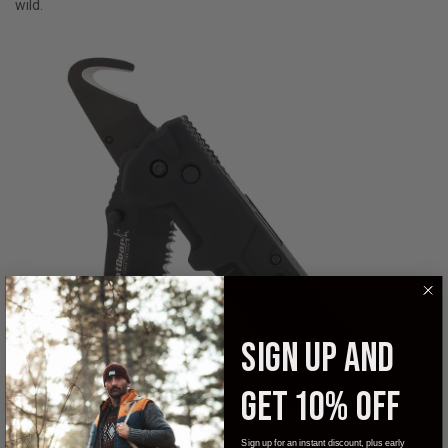
wild.
SIGN UP AND
GET 10% OFF
Sign up for an instant discount, plus early