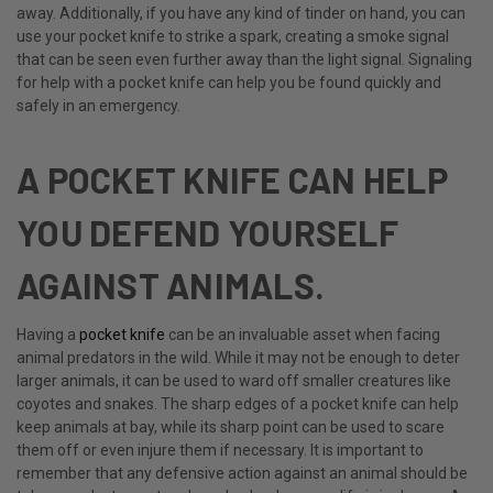
away. Additionally, if you have any kind of tinder on hand, you can
use your pocket knife to strike a spark, creating a smoke signal
that can be seen even further away than the light signal. Signaling
for help with a pocket knife can help you be found quickly and
safely in an emergency.
A POCKET KNIFE CAN HELP
YOU DEFEND YOURSELF
AGAINST ANIMALS.
Having a
pocket knife
can be an invaluable asset when facing
animal predators in the wild. While it may not be enough to deter
larger animals, it can be used to ward off smaller creatures like
coyotes and snakes. The sharp edges of a pocket knife can help
keep animals at bay, while its sharp point can be used to scare
them off or even injure them if necessary. It is important to
remember that any defensive action against an animal should be