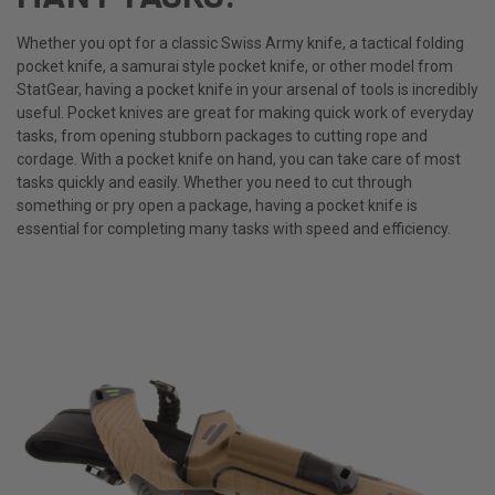
Whether you opt for a classic Swiss Army knife, a tactical folding
pocket knife, a samurai style pocket knife, or other model from
StatGear, having a pocket knife in your arsenal of tools is incredibly
useful. Pocket knives are great for making quick work of everyday
tasks, from opening stubborn packages to cutting rope and
cordage. With a pocket knife on hand, you can take care of most
tasks quickly and easily. Whether you need to cut through
something or pry open a package, having a pocket knife is
essential for completing many tasks with speed and efficiency.