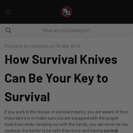
Posted by Avi Goldstein on 7th Mar 2014
How Survival Knives
Can Be Your Key to
Survival
If you work in the rescue or survival industry, you are aware of how
important it is to make sure you are equipped with the proper
tools.Even while camping out with the family, you can never be too
cautious. It is better to be safe than sorry, and having
survival