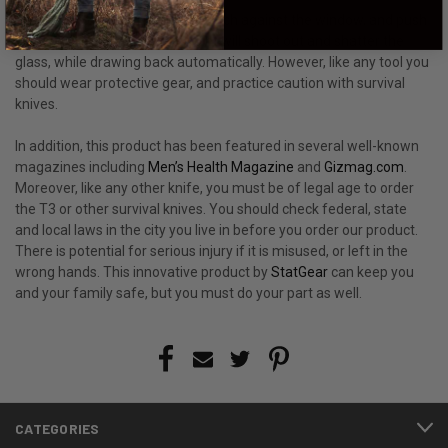
You have to hold the window punch against the window, and push
with some force. The steel point will shoot out and shatter the
glass, while drawing back automatically. However, like any tool you
should wear protective gear, and practice caution with survival
knives.
In addition, this product has been featured in several well-known
magazines including
Men’s Health Magazine
and
Gizmag.com
.
Moreover, like any other knife, you must be of legal age to order
the T3 or other survival knives. You should check federal, state
and local laws in the city you live in before you order our product.
There is potential for serious injury if it is misused, or left in the
wrong hands. This innovative product by
StatGear
can keep you
and your family safe, but you must do your part as well.
CATEGORIES