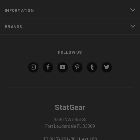
INFORMATION
BRANDS
FOLLOW US
StatGear
3530 NW 53rd St
Fort Lauderdale FL 33309
(917) 201-7011 ext 103