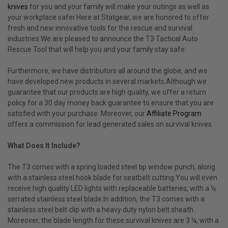
knives
for you and your family will make your outings as well as
your workplace safer.Here at Statgear, we are honored to offer
fresh and new innovative tools for the rescue and survival
industries.We are pleased to announce the T3 Tactical Auto
Rescue Tool that will help you and your family stay safe.
Furthermore, we have distributors all around the globe, and we
have developed new products in several markets.Although we
guarantee that our products are high quality, we offer a return
policy for a 30 day money back guarantee to ensure that you are
satisfied with your purchase. Moreover, our
Affiliate Program
offers a commission for lead generated sales on survival knives.
What Does It Include?
The T3 comes with a spring loaded steel tip window punch, along
with a stainless steel hook blade for seatbelt cutting.You will even
receive high quality LED lights with replaceable batteries, with a ½
serrated stainless steel blade.In addition, the T3 comes with a
stainless steel belt clip with a heavy duty nylon belt sheath.
Moreover, the blade length for these survival knives are 3 ¼, with a