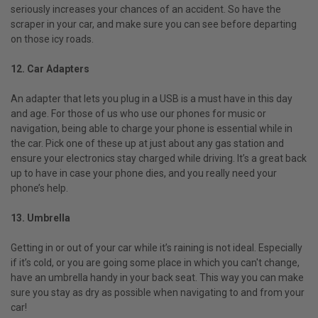
seriously increases your chances of an accident. So have the
scraper in your car, and make sure you can see before departing
on those icy roads.
12. Car Adapters
An adapter that lets you plug in a USB is a must have in this day
and age. For those of us who use our phones for music or
navigation, being able to charge your phone is essential while in
the car. Pick one of these up at just about any gas station and
ensure your electronics stay charged while driving. It’s a great back
up to have in case your phone dies, and you really need your
phone’s help.
13. Umbrella
Getting in or out of your car while it’s raining is not ideal. Especially
if it’s cold, or you are going some place in which you can't change,
have an umbrella handy in your back seat. This way you can make
sure you stay as dry as possible when navigating to and from your
car!