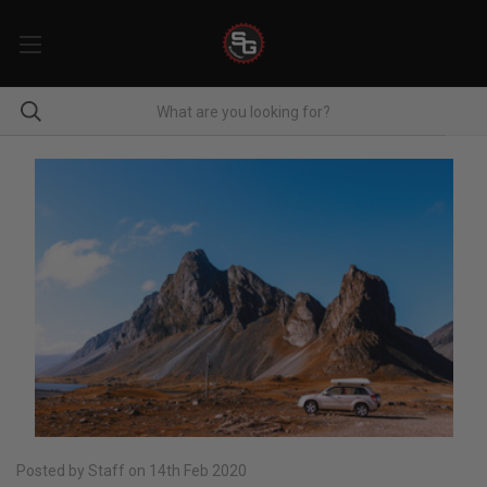
Posted by Staff on 14th Feb 2020