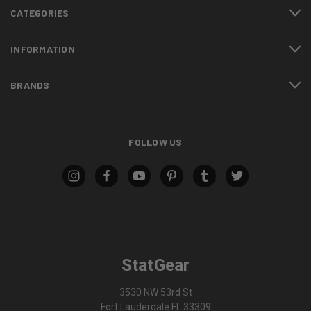
CATEGORIES
INFORMATION
BRANDS
FOLLOW US
StatGear
3530 NW 53rd St
Fort Lauderdale FL 33309