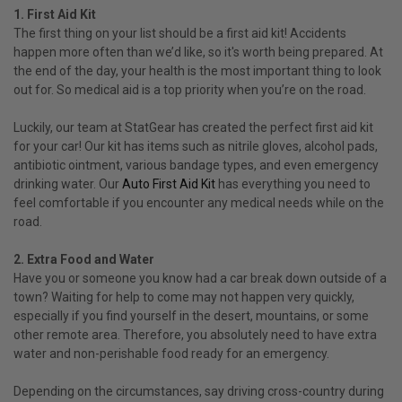
1. First Aid Kit
The first thing on your list should be a first aid kit! Accidents
happen more often than we’d like, so it's worth being prepared. At
the end of the day, your health is the most important thing to look
out for. So medical aid is a top priority when you’re on the road.
Luckily, our team at StatGear has created the perfect first aid kit
for your car! Our kit has items such as nitrile gloves, alcohol pads,
antibiotic ointment, various bandage types, and even emergency
drinking water. Our
Auto First Aid Kit
has everything you need to
feel comfortable if you encounter any medical needs while on the
road.
2. Extra Food and Water
Have you or someone you know had a car break down outside of a
town? Waiting for help to come may not happen very quickly,
especially if you find yourself in the desert, mountains, or some
other remote area. Therefore, you absolutely need to have extra
water and non-perishable food ready for an emergency.
Depending on the circumstances, say driving cross-country during