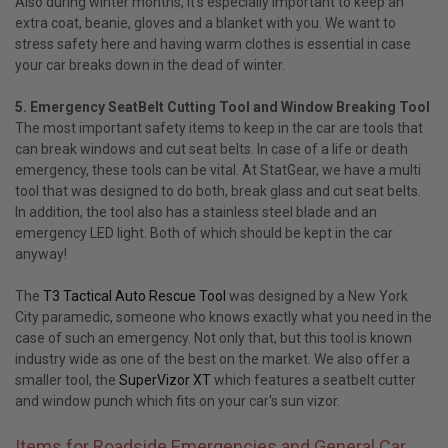
Also during winter months, it’s especially important to keep an
extra coat, beanie, gloves and a blanket with you. We want to
stress safety here and having warm clothes is essential in case
your car breaks down in the dead of winter.
5. Emergency SeatBelt Cutting Tool and Window Breaking Tool
The most important safety items to keep in the car are tools that
can break windows and cut seat belts. In case of a life or death
emergency, these tools can be vital. At StatGear, we have a multi
tool that was designed to do both, break glass and cut seat belts.
In addition, the tool also has a stainless steel blade and an
emergency LED light. Both of which should be kept in the car
anyway!
The
T3 Tactical Auto Rescue Tool
was designed by a New York
City paramedic, someone who knows exactly what you need in the
case of such an emergency. Not only that, but this tool is known
industry wide as one of the best on the market. We also offer a
smaller tool, the
SuperVizor XT
which features a seatbelt cutter
and window punch which fits on your car's sun vizor.
Items for Roadside Emergencies and General Car