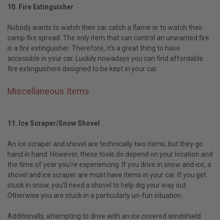
10. Fire Extinguisher
Nobody wants to watch their car catch a flame or to watch their
camp fire spread. The only item that can control an unwanted fire
is a fire extinguisher. Therefore, it’s a great thing to have
accessible in your car. Luckily nowadays you can find affordable
fire extinguishers designed to be kept in your car.
Miscellaneous Items
11. Ice Scraper/Snow Shovel
An ice scraper and shovel are technically two items, but they go
hand in hand. However, these tools do depend on your location and
the time of year you're experiencing. If you drive in snow and ice, a
shovel and ice scraper are must have items in your car. If you get
stuck in snow, you’ll need a shovel to help dig your way out.
Otherwise you are stuck in a particularly un-fun situation.
Additionally, attempting to drive with an ice covered windshield