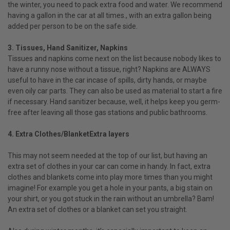
the winter, you need to pack extra food and water. We recommend
having a gallon in the car at all times., with an extra gallon being
added per person to be on the safe side.
3. Tissues, Hand Sanitizer, Napkins
Tissues and napkins come next on the list because nobody likes to
have a runny nose without a tissue, right? Napkins are ALWAYS
useful to have in the car incase of spills, dirty hands, or maybe
even oily car parts. They can also be used as material to start a fire
if necessary. Hand sanitizer because, well, it helps keep you germ-
free after leaving all those gas stations and public bathrooms.
4. Extra Clothes/BlanketExtra layers
This may not seem needed at the top of our list, but having an
extra set of clothes in your car can come in handy. In fact, extra
clothes and blankets come into play more times than you might
imagine! For example you get a hole in your pants, a big stain on
your shirt, or you got stuck in the rain without an umbrella? Bam!
An extra set of clothes or a blanket can set you straight.