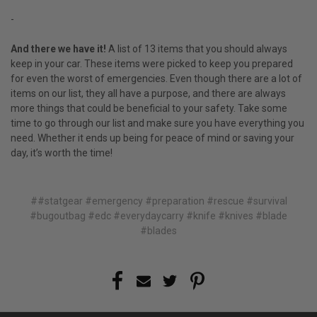
-
And there we have it!
A list of 13 items that you should always
keep in your car. These items were picked to keep you prepared
for even the worst of emergencies. Even though there are a lot of
items on our list, they all have a purpose, and there are always
more things that could be beneficial to your safety. Take some
time to go through our list and make sure you have everything you
need. Whether it ends up being for peace of mind or saving your
day, it’s worth the time!
##statgear #emergency #preparation #rescue #survival
#bugoutbag #edc #everydaycarry #knife #knives #blade
#blades