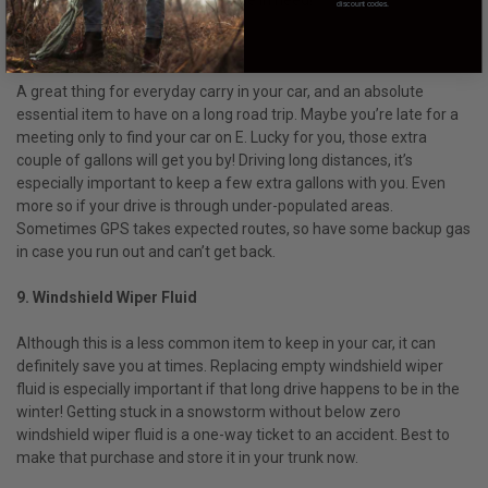
yourself able to help someone else in need!
discount codes.
8. Gas Can
A great thing for everyday carry in your car, and an absolute
essential item to have on a long road trip. Maybe you’re late for a
meeting only to find your car on E. Lucky for you, those extra
couple of gallons will get you by! Driving long distances, it’s
especially important to keep a few extra gallons with you. Even
more so if your drive is through under-populated areas.
Sometimes GPS takes expected routes, so have some backup gas
in case you run out and can’t get back.
9. Windshield Wiper Fluid
Although this is a less common item to keep in your car, it can
definitely save you at times. Replacing empty windshield wiper
fluid is especially important if that long drive happens to be in the
winter! Getting stuck in a snowstorm without below zero
windshield wiper fluid is a one-way ticket to an accident. Best to
make that purchase and store it in your trunk now.