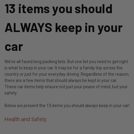
13 items you should
ALWAYS keep in your
car
We’ve all faced long packing lists. But one list you need to get right
is what to keep in your car. It may be for a family trip across the
country or just for your everyday driving. Regardless of the reason,
there are a few items that should always be kept in your car.
These car items help ensure not just your peace of mind, but your
safety.
Below we present the 13 items you should always keep in your car!
Health and Safety