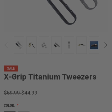
SALE
X-Grip Titanium Tweezers
$59.99
$44.99
COLOR: