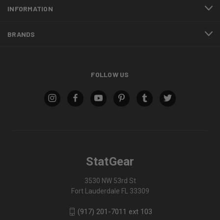
INFORMATION
BRANDS
FOLLOW US
StatGear
3530 NW 53rd St
Fort Lauderdale FL 33309
(917) 201-7011 ext 103