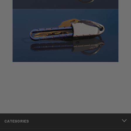
CATEGORIES