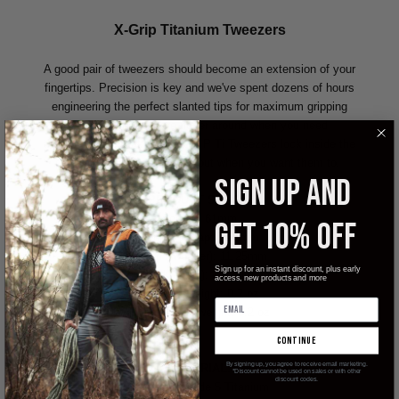
X-Grip Titanium Tweezers
A good pair of tweezers should become an extension of your
fingertips. Precision is key and we've spent dozens of hours
engineering the perfect slanted tips for maximum gripping
power. Tweezers are never around when you need
them...change that! The X-GRIP Ti Tweezers lock inside the
case tightly and only come out when you want them to.
SIGN UP AND
PRODUCT SPECS:
Length: 61mm
GET 10% OFF
Length in cap: 70.5mm
Width (tweezer): 11.25mm
Sign up for an instant discount, plus early
Width (cap): 14.3mm
access, new products and more
Tweezer weight: 0.2 oz
Tweezer cap weight: 0.2 oz
continue
By signing up, you agree to receive email marketing.
MATERIAL:
*Discount cannot be used on sales or with other
discount codes.
Tweezer: Grade 5 Titanium