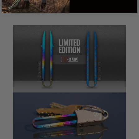
Tweezer cap: Aircraft grade aluminum