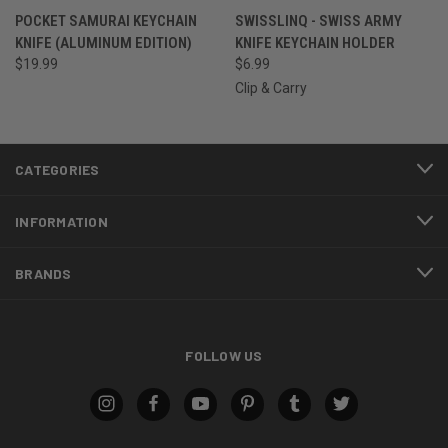
POCKET SAMURAI KEYCHAIN
SWISSLINQ - SWISS ARMY
KNIFE (ALUMINUM EDITION)
KNIFE KEYCHAIN HOLDER
$19.99
$6.99
Clip & Carry
CATEGORIES
INFORMATION
BRANDS
FOLLOW US