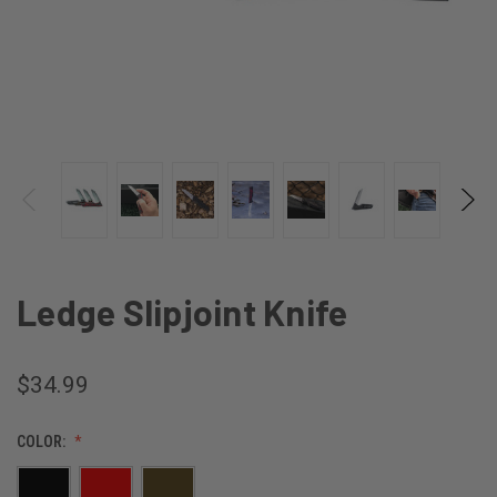
Ledge Slipjoint Knife
$34.99
COLOR: