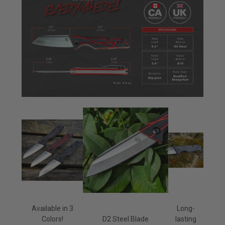
Available in 3
Long-
Colors!
D2 Steel Blade
lasting