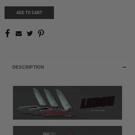
UNDEFINED
UNDEFINED
DESCRIPTION