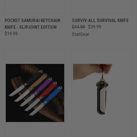
POCKET SAMURAI KEYCHAIN
SURVIV-ALL SURVIVAL KNIFE
KNIFE - SLIPJOINT EDITION
$44.99
$39.99
$19.99
StatGear