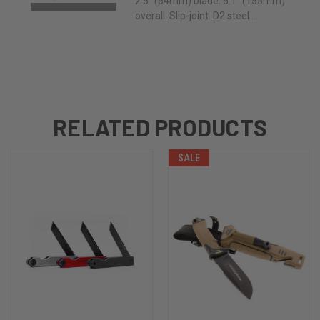
2.5" (64mm) blade. 6.1" (155mm)
overall. Slip-joint. D2 steel ...
RELATED PRODUCTS
SALE