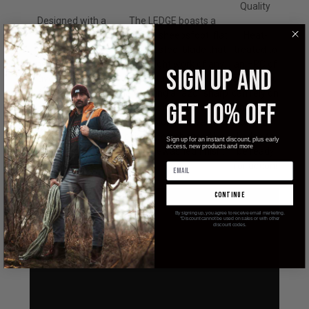
Quality
Designed with a
The LEDGE boasts a
slip-joint (non-
modified sheepsfoot, flat
Heat-
locking)
grind, D2 steel blade that
treated to
mechanism which
makes light work of any
an HRC of
SIGN UP AND
have been around
daily cutting task while
59-61, you
for hundreds of
maintaining a razor sharp
can rely on
GET 10% OFF
years, the LEDGE
edge with excellent
the edge
features a modern
corrosion and wear
of your
take on the time-
resistance enhanced by
Ledge to
Sign up for an instant discount, plus early
access, new products and more
tested, classic
the stonewashed finish.
be ready
design.
for action!
continue
By signing up, you agree to receive email marketing.
*Discount cannot be used on sales or with other
discount codes.