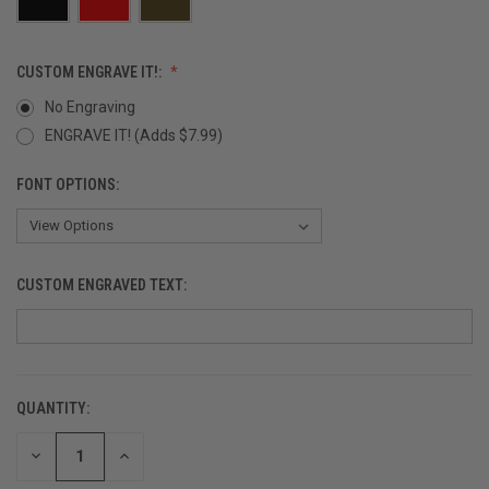
CUSTOM ENGRAVE IT!:
No Engraving
ENGRAVE IT! (Adds $7.99)
FONT OPTIONS:
CUSTOM ENGRAVED TEXT:
QUANTITY:
CURRENT
STOCK:
DECREASE
INCREASE
QUANTITY
QUANTITY
OF
OF