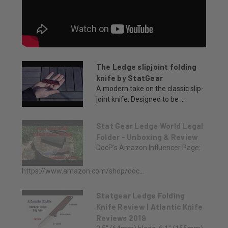
The Ledge slipjoint folding
knife by StatGear
A modern take on the classic slip-
joint knife. Designed to be ...
Stat Gear Ledge World Legal
Folder - Unboxing & Review
DocP's Amazon Influencer Page:
https://www.amazon.com/shop/doc...
Statgear Ledge Folding
Knife Review | Atlantic Knife
Reviews 2019