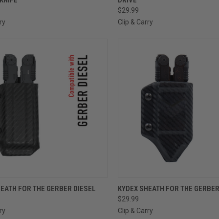
$29.99
ry
Clip & Carry
CK VIEW
VIEW OPTIONS
QUICK VIEW
VIEW 
EATH FOR THE GERBER DIESEL
KYDEX SHEATH FOR THE GERBE
$29.99
ry
Clip & Carry