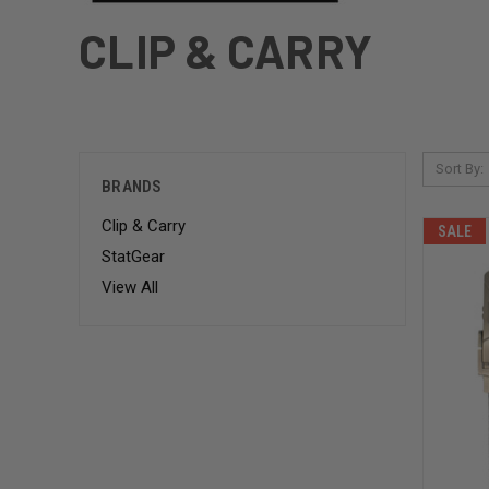
CLIP & CARRY
Sort By:
BRANDS
Clip & Carry
SALE
StatGear
View All