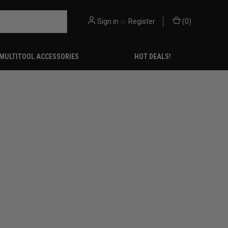
Sign in
or
Register
(
0
)
MULTITOOL ACCESSORIES
HOT DEALS!