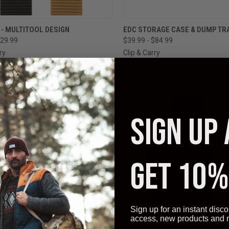
CK VIEW
VIEW OPTIONS
QUICK VIEW
VIEW 
 - MULTITOOL DESIGN
EDC STORAGE CASE & DUMP TR
29.99
$39.99 - $84.99
ry
Clip & Carry
SIGN UP
GET 10%
Sign up for an instant disco
access, new products and