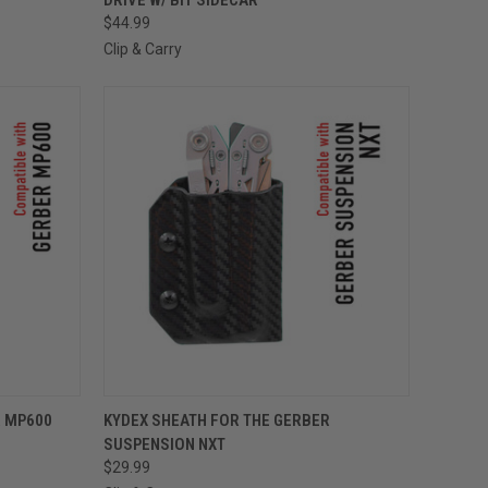
$44.99
Clip & Carry
OPTIONS
QUICK VIEW
VIEW OPTIONS
R MP600
KYDEX SHEATH FOR THE GERBER
SUSPENSION NXT
$29.99