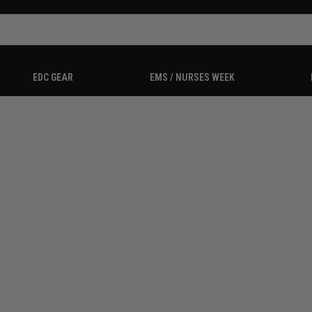
EDC GEAR
EMS / NURSES WEEK