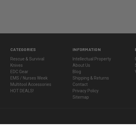
CATEGORIES
INFORMATION
Rescue & Survival
Intellectual Property
Knives
About Us
EDC Gear
Blog
EMS / Nurses Week
Shipping & Returns
Multitool Accessories
Contact
HOT DEALS!
Privacy Policy
Sitemap