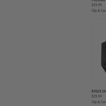
$29.99
Clip & Car
QUI
KYDEX SH
$29.99
Clip & Car