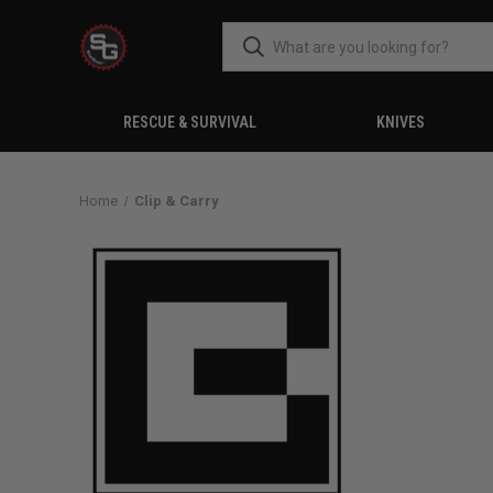
RESCUE & SURVIVAL
KNIVES
Home
Clip & Carry