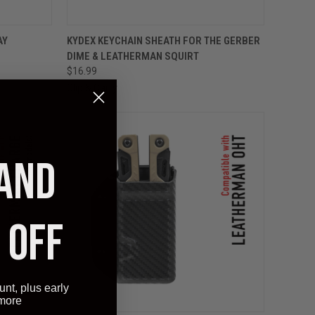
OPTIONS
QUICK VIEW
VIEW OPTIONS
AY
KYDEX KEYCHAIN SHEATH FOR THE GERBER
DIME & LEATHERMAN SQUIRT
$16.99
Clip & Carry
 AND
 OFF
unt, plus early
 more