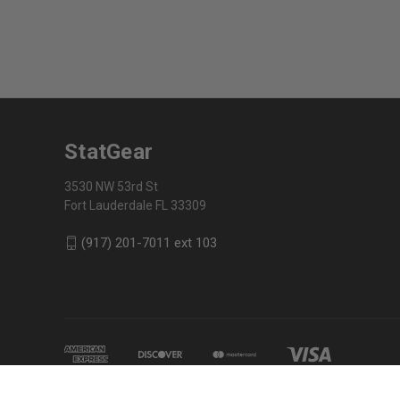
StatGear
3530 NW 53rd St
Fort Lauderdale FL 33309
(917) 201-7011 ext 103