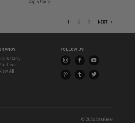
Clip & Carry
NEXT
1
2
3
BRANDS
FOLLOW US
Clip & Carry
StatGear
View All
© 2026 StatGear