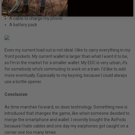
A book to read on the train
A journal that I never write in
A cable to charge my phone
A battery pack
Even my current load out is not ideal. I like to carry everything in my
front pockets. My current wallet is larger than what I want it to be,
so I’m in the market for a smaller wallet. My EDC is very urban, it’s
for somebody who’s commuting to work on a train. I’d like to add
more eventually. Especially to my keyring, because I could always
use a bottle opener.
Conclusion
As time marches forward, so does technology. Something new is
introduced that changes the game, like when someone decided to
merge the smartphone and wallet. I recently bought the AirPods
because I hate cables and one day my earphones got caught on a
corner one too many times.