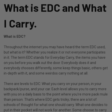
What is EDC and What
I Carry.
What is EDC?
Throughout the internet you may have heard the term EDC used,
but what is it? Whether you realize it or not everyone participates
in it. The term EDC stands for Everyday Carry, the items you have
on you before you walk out the door. Everybody does it and
everybody chooses differently, some keep things basic, others get
in-depth with it, and some weirdos carry nothing at all.
There are levels to EDC: What you carry on your person, in your
backpack/purse, and your car. Each level allows you to carry more
with you on a daily basis to the point where you’re more pack mule
than person. That’s where EDC gets tricky; there are a lot of
schools of thought for what one should carry. What one decides to
put in their pocket will not work for another. Some choose to carry