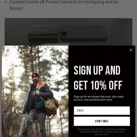
2 pocket knives (A Pocket Samurai on my keyring and an
Ausus)
SIGN UP AND
GET 10% OFF
Sign up for an instant discount, plus early
access, new products and more
continue
In my bag I don’t carry much. I try and pack light because that’s
what’s important to me.
By signing up, you agree to receive email marketing.
*Discount cannot be used on sales or with other
discount codes.