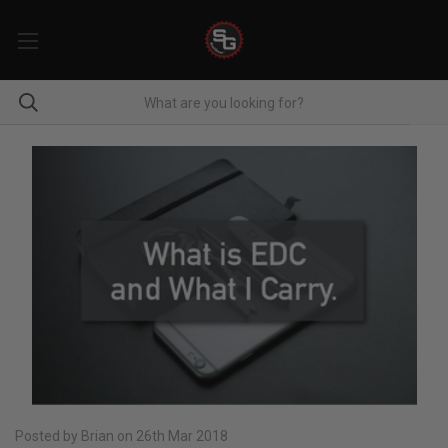
Posted by Brian on 26th Mar 2018