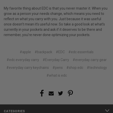
My favorite thing about EDC is that you never master it. When you
grow as a person your needs change, which means you need to
reflect on what you carry with you. Just because it was useful
once doesn’t mean it’s useful now. So take a good look at what’s
currently in your pockets and ask if it deserves to be there and
remember, you’re never done optimizing your pockets.
#apple
#backpack
#EDC
#edc essentials
#edc everyday carry
#Everyday Carry
#everyday carry gear
#everyday carry keychains
#pens
#shop edc
#technology
#what is edc
CATEGORIES