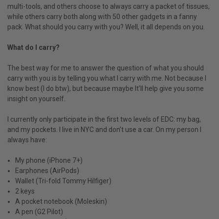
multi-tools, and others choose to always carry a packet of tissues,
while others carry both along with 50 other gadgets in a fanny
pack. What should you carry with you? Well, it all depends on you.
What do I carry?
The best way for me to answer the question of what you should
carry with you is by telling you what I carry with me. Not because I
know best (I do btw), but because maybe It’ll help give you some
insight on yourself.
I currently only participate in the first two levels of EDC: my bag,
and my pockets. I live in NYC and don’t use a car. On my person I
always have:
My phone (iPhone 7+)
Earphones (AirPods)
Wallet (Tri-fold Tommy Hilfiger)
2 keys
A pocket notebook (Moleskin)
A pen (G2 Pilot)