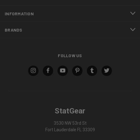
INFORMATION
BRANDS
FOLLOW US
StatGear
3530 NW 53rd St
Fort Lauderdale FL 33309