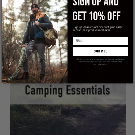
SIGN UP AND
to always be prepared should the need arise.We’ve all been cut
before …
GET 10% OFF
read more
Sign up for an instant discount, plus early
access, new products and more
continue
By signing up, you agree to receive email marketing.
*Discount cannot be used on sales or with other
discount codes.