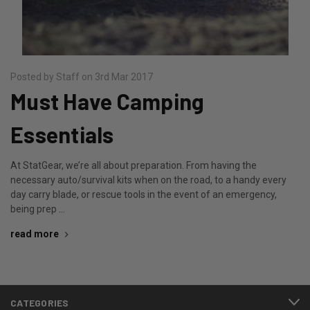
Posted by Staff on 3rd Mar 2017
Must Have Camping
Essentials
At StatGear, we’re all about preparation. From having the
necessary auto/survival kits when on the road, to a handy every
day carry blade, or rescue tools in the event of an emergency,
being prep …
read more
CATEGORIES