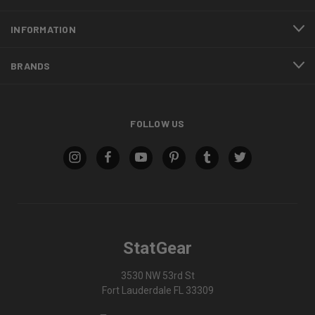
INFORMATION
BRANDS
FOLLOW US
StatGear
3530 NW 53rd St
Fort Lauderdale FL 33309