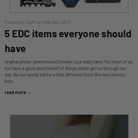
Posted by Staff on 14th Apr 2017
5 EDC items everyone should
have
original photo: gearmooseConsider your daily carry. For most of us,
we have a good assortment of things which get us through our
day. As our needs will be a little different from the next person,
bein …
read more