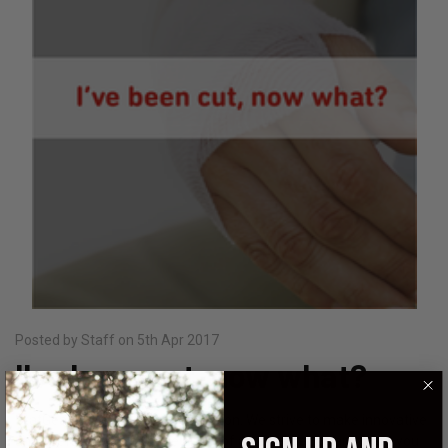
Posted by Staff on 5th Apr 2017
I've been cut, now what?
StatGear prides itself in preparation. We strive to make innovative
and useful products in the event of an emergency, and want you