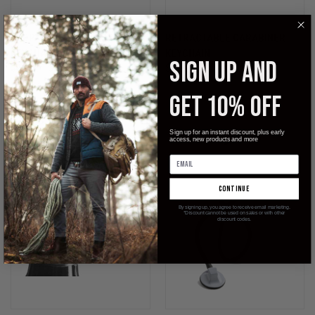
BEDPAN BOTTLE OPENER
RETRACTABLE CARABINER
KEYCHAIN
KEYCHAIN
SIGN UP AND
$14.99
$8.99
$9.99
StatGear
GET 10% OFF
Sign up for an instant discount, plus early
access, new products and more
continue
By signing up, you agree to receive email marketing.
*Discount cannot be used on sales or with other
discount codes.