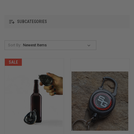
SUBCATEGORIES
Sort By:
SALE