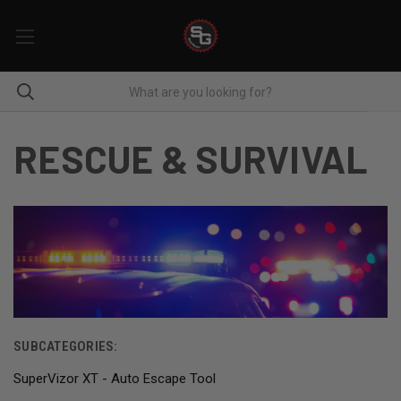
RESCUE & SURVIVAL
SUBCATEGORIES:
SuperVizor XT - Auto Escape Tool