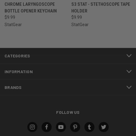
CHROME LARYNGOSCOPE
S3 STAT - STETHOSCOPE TAPE
BOTTLE OPENER KEYCHAIN
HOLDER
$9.99
$9.99
StatGear
StatGear
CATEGORIES
INFORMATION
BRANDS
FOLLOW US