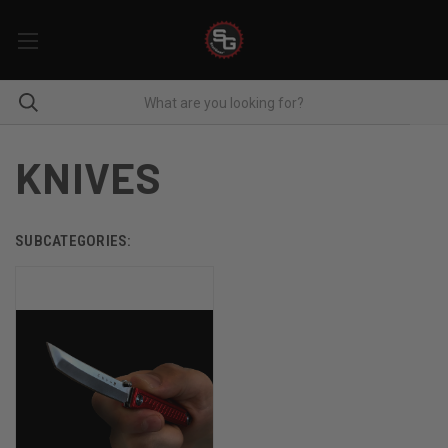
KNIVES
SUBCATEGORIES: