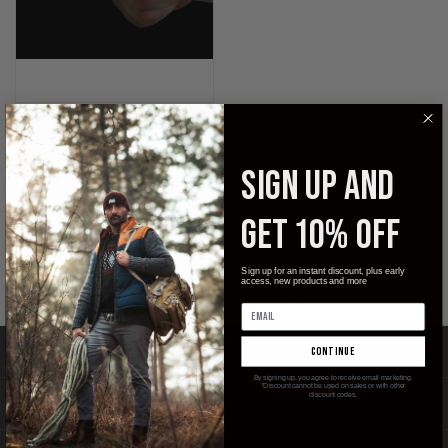
Pocket Samurai
SIGN UP AND
GET 10% OFF
SUBCATEGORIES
Sign up for an instant discount, plus early
access, new products and more
There are no products listed under this category.
CATEGORIES
continue
By signing up, you agree to receive email marketing.
*Discount cannot be used on sales or with other
discount codes.
INFORMATION