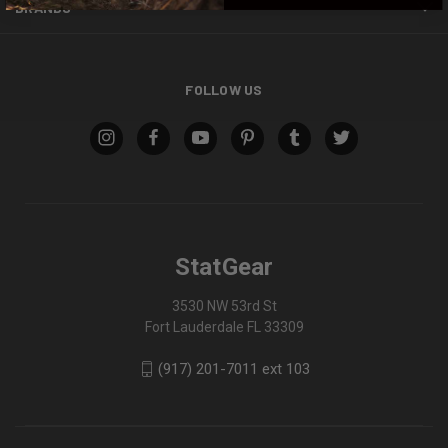
BRANDS
FOLLOW US
StatGear
3530 NW 53rd St
Fort Lauderdale FL 33309
(917) 201-7011 ext 103