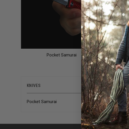
Pocket Samurai
There are
KNIVES
Pocket Samurai