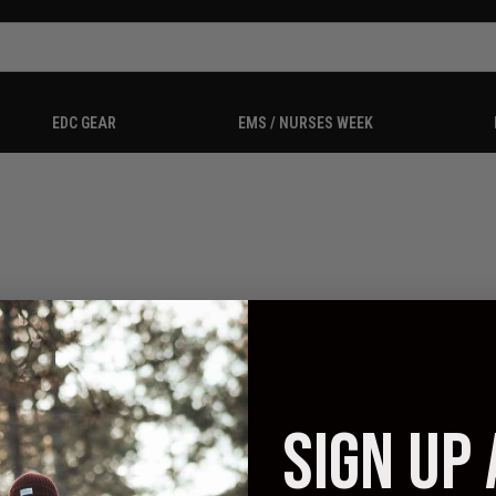
EDC GEAR
EMS / NURSES WEEK
SIGN UP