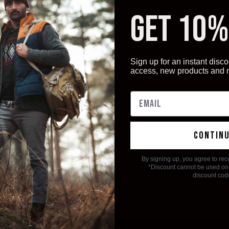
GET 10%
Sign up for an instant disco
access, new products and
contin
 no products listed under this category.
By signing up, you agree to rec
*Discount cannot be used on 
discount cod