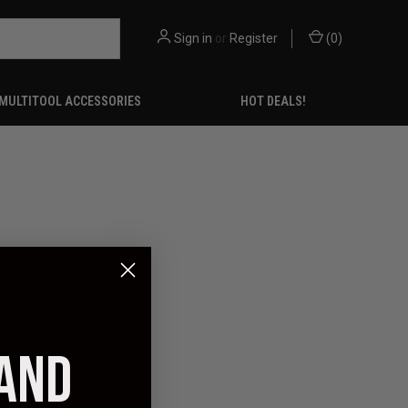
Sign in
or
Register
(
0
)
MULTITOOL ACCESSORIES
HOT DEALS!
 AND