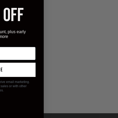
 OFF
unt, plus early
 more
ue
eive email marketing.
sales or with other
es.