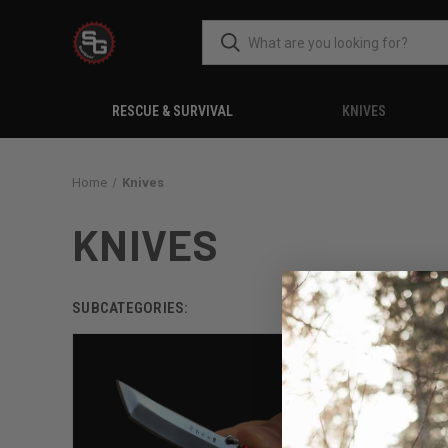
RESCUE & SURVIVAL
KNIVES
Home
Knives
KNIVES
SUBCATEGORIES: