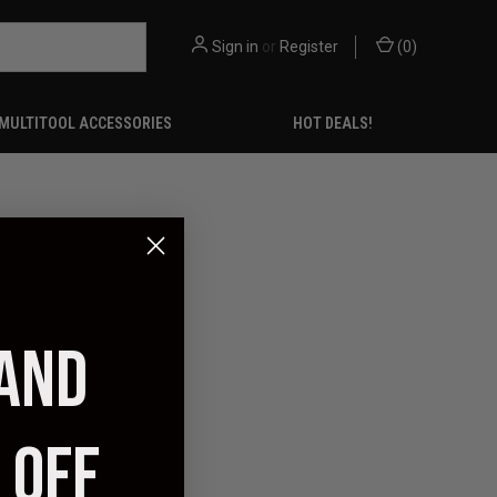
Sign in
or
Register
(
0
)
MULTITOOL ACCESSORIES
HOT DEALS!
 AND
 OFF