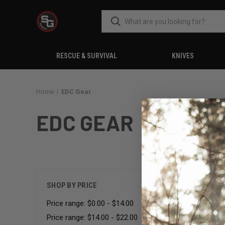
RESCUE & SURVIVAL
KNIVES
Home
EDC Gear
EDC GEAR
There are
SHOP BY PRICE
Price range: $0.00 - $14.00
Price range: $14.00 - $22.00