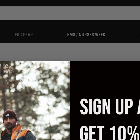
EDC GEAR
EMS / NURSES WEEK
SIGN UP
 no products listed under this category.
GET 10%