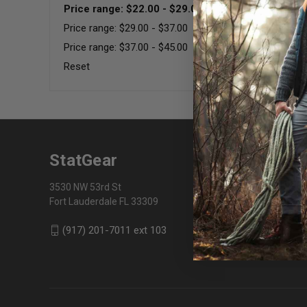
Price range: $22.00 - $29.00
Price range: $29.00 - $37.00
Price range: $37.00 - $45.00
Reset
StatGear
3530 NW 53rd St
Fort Lauderdale FL 33309
(917) 201-7011 ext 103