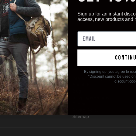
Sign up for an instant disco
access, new products and
contin
CATEGORIES
INFORMATION
By signing up, you agree to rec
*Discount cannot be used on 
Rescue & Survival
Intellectual Property
discount cod
Knives
About Us
EDC Gear
Blog
EMS / Nurses Week
Shipping & Returns
Multitool Accessories
Contact
HOT DEALS!
Privacy Policy
Sitemap