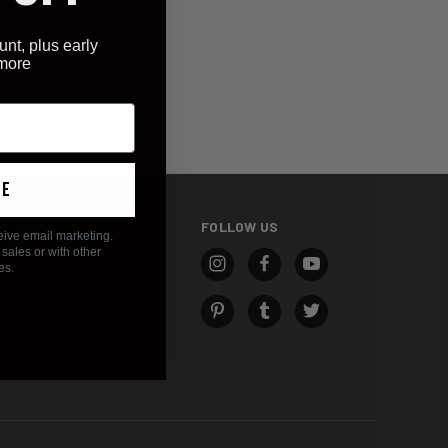
unt, plus early
 more
ue
BRANDS
FOLLOW US
eive email marketing.
sales or with other
Clip & Carry
es.
StatGear
View All