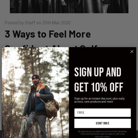
Posted by Staff on 20th Mar 2020
3 Ways to Feel More
Confident About Self-
Defense
SIGN UP AND
Talking about self-defense can stimulate a mixed bag of
GET 10% OFF
emotions. For some individuals it's a way of life, for others it
seems like unnecessary violence. In the end, self-defense is just
that, defendi …
Sign up for an instant discount, plus early
access, new products and more
read more
continue
By signing up, you agree to receive email marketing.
*Discount cannot be used on sales or with other
discount codes.