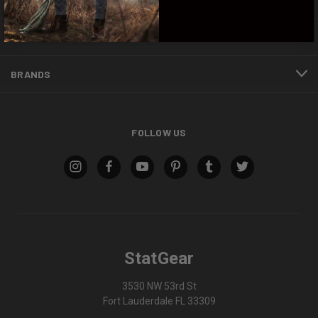
CATEGORIES
INFORMATION
BRANDS
FOLLOW US
StatGear
3530 NW 53rd St
Fort Lauderdale FL 33309