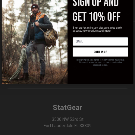
SIGN UP AND
GET 10% OFF
INFORMATION
Sign up for an instant discount, plus early
BRANDS
access, new products and more
continue
FOLLOW US
By signing up, you agree to receive email marketing.
*Discount cannot be used on sales or with other
discount codes.
StatGear
3530 NW 53rd St
Fort Lauderdale FL 33309