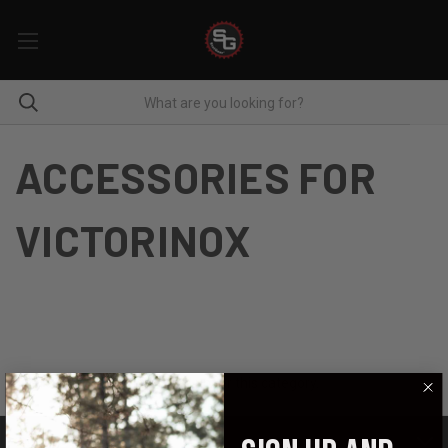
ACCESSORIES FOR
VICTORINOX
There are no products listed under this category.
CATEGORIES